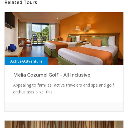
Related Tours
Active/Adventure
Melia Cozumel Golf – All Inclusive
Appealing to families, active travelers and spa and golf
enthusiasts alike, this...