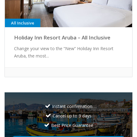
All Inclusive
Holiday Inn Resort Aruba – All Inclusive
Change your view to the “New” Holiday Inn Resort
Aruba, the most...
Instant confirmation
Cancel up to 3 days
Best Price Guarantee