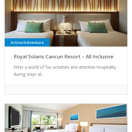
Active/Adventure
Royal Solaris Cancun Resort – All Inclusive
Enter a world of fun activities and attentive hospitality
during stays at...