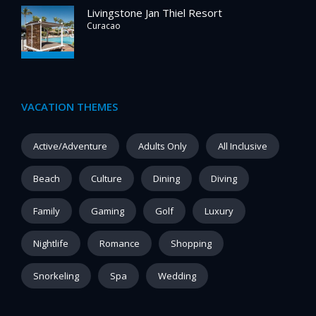
Livingstone Jan Thiel Resort
Curacao
VACATION THEMES
Active/Adventure
Adults Only
All Inclusive
Beach
Culture
Dining
Diving
Family
Gaming
Golf
Luxury
Nightlife
Romance
Shopping
Snorkeling
Spa
Wedding