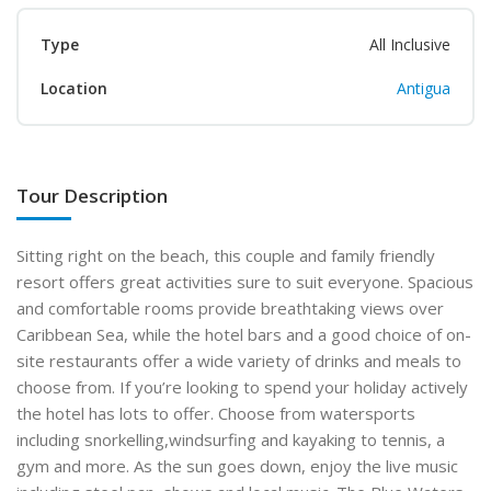
Type
All Inclusive
Location
Antigua
Tour Description
Sitting right on the beach, this couple and family friendly
resort offers great activities sure to suit everyone. Spacious
and comfortable rooms provide breathtaking views over
Caribbean Sea, while the hotel bars and a good choice of on-
site restaurants offer a wide variety of drinks and meals to
choose from. If you’re looking to spend your holiday actively
the hotel has lots to offer. Choose from watersports
including
snorkelling,
windsurfing and kayaking to tennis, a
gym and more. As the sun goes down, enjoy the live music