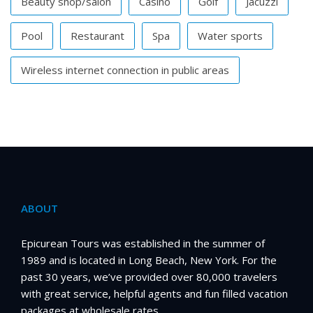
Beauty shop/salon
Casino
Golf
Jacuzzi
Pool
Restaurant
Spa
Water sports
Wireless internet connection in public areas
ABOUT
Epicurean Tours was established in the summer of
1989 and is located in Long Beach, New York. For the
past 30 years, we’ve provided over 80,000 travelers
with great service, helpful agents and fun filled vacation
packages at wholesale rates.