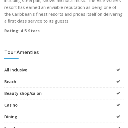
including steel pan, shows and local music.
The Blue Waters
resort has earned an enviable reputation as being one of
the Caribbean's finest resorts and prides itself on delivering
a first class service to its guests.
Rating: 4.5 Stars
Tour Amenties
All Inclusive
Beach
Beauty shop/salon
Casino
Dining