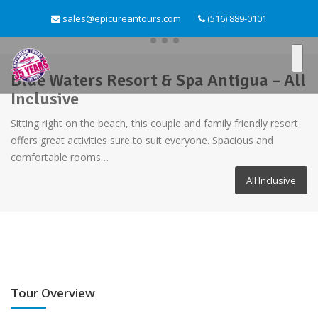
sales@epicureantours.com
(516) 889-0101
Blue Waters Resort & Spa Antigua – All
Inclusive
Sitting right on the beach, this couple and family friendly resort
offers great activities sure to suit everyone. Spacious and
comfortable rooms…
All Inclusive
Tour Overview