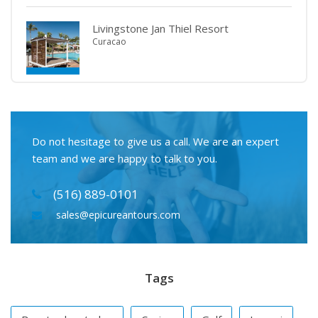
Livingstone Jan Thiel Resort
Curacao
Do not hesitage to give us a call. We are an expert
team and we are happy to talk to you.
(516) 889-0101
sales@epicureantours.com
Tags