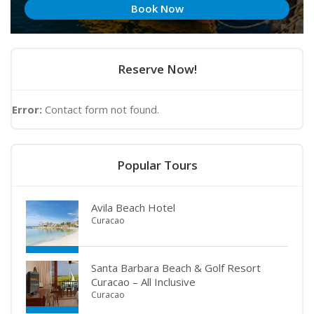
Book Now
Reserve Now!
Error:
Contact form not found.
Popular Tours
Avila Beach Hotel
Curacao
Santa Barbara Beach & Golf Resort
Curacao – All Inclusive
Curacao