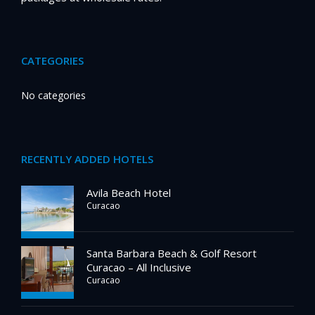
CATEGORIES
No categories
RECENTLY ADDED HOTELS
Avila Beach Hotel
Curacao
Santa Barbara Beach & Golf Resort
Curacao – All Inclusive
Curacao