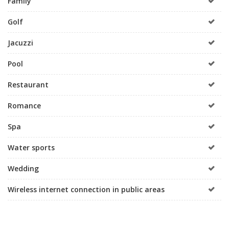
Family
Golf
Jacuzzi
Pool
Restaurant
Romance
Spa
Water sports
Wedding
Wireless internet connection in public areas