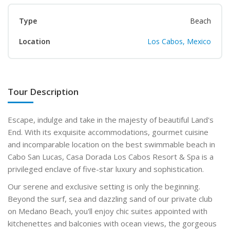
Type
Beach
Location
Los Cabos, Mexico
Tour Description
Escape, indulge and take in the majesty of beautiful Land's
End. With its exquisite accommodations, gourmet cuisine
and incomparable location on the best swimmable beach in
Cabo San Lucas, Casa Dorada Los Cabos Resort & Spa is a
privileged enclave of five-star luxury and sophistication.
Our serene and exclusive setting is only the beginning.
Beyond the surf, sea and dazzling sand of our private club
on Medano Beach, you'll enjoy chic suites appointed with
kitchenettes and balconies with ocean views, the gorgeous