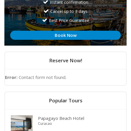
Instant confirmation
Cancel up to 3 days
Best Price Guarantee
Book Now
Reserve Now!
Error:
Contact form not found.
Popular Tours
Papagayo Beach Hotel
Curacao