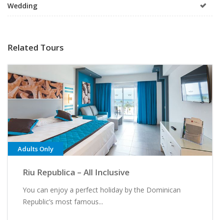
Wedding
Related Tours
Adults Only
Riu Republica – All Inclusive
You can enjoy a perfect holiday by the Dominican
Republic’s most famous...