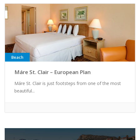
Beach
Máre St. Clair – European Plan
Máre St. Clair is just footsteps from one of the most
beautiful...