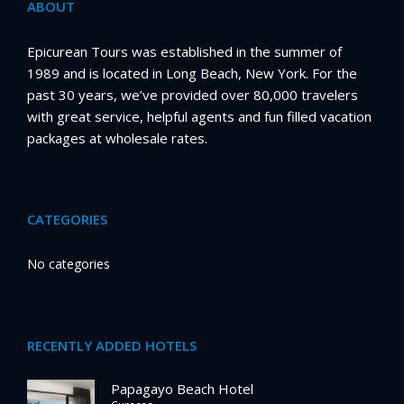
ABOUT
Epicurean Tours was established in the summer of
1989 and is located in Long Beach, New York. For the
past 30 years, we’ve provided over 80,000 travelers
with great service, helpful agents and fun filled vacation
packages at wholesale rates.
CATEGORIES
No categories
RECENTLY ADDED HOTELS
Papagayo Beach Hotel