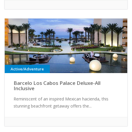
Active/Adventure
Barcelo Los Cabos Palace Deluxe-All
Inclusive
Reminiscent of an inspired Mexican hacienda, this
stunning beachfront getaway offers the...