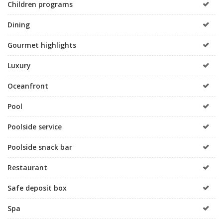
Children programs
Dining
Gourmet highlights
Luxury
Oceanfront
Pool
Poolside service
Poolside snack bar
Restaurant
Safe deposit box
Spa