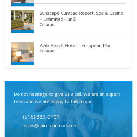
Sunscape Curacao Resort, Spa & Casino
– Unlimited-Fun®
Curacao
Avila Beach Hotel – European Plan
Curacao
Do not hesitage to give us a call. We are an expert
team and we are happy to talk to you.
(516) 889-0101
sales@epicureantours.com