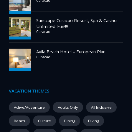
Curacao
Sunscape Curacao Resort, Spa & Casino –
Unlimited-Fun®
Curacao
Avila Beach Hotel – European Plan
Curacao
VACATION THEMES
Active/Adventure
Adults Only
All Inclusive
Beach
Culture
Dining
Diving