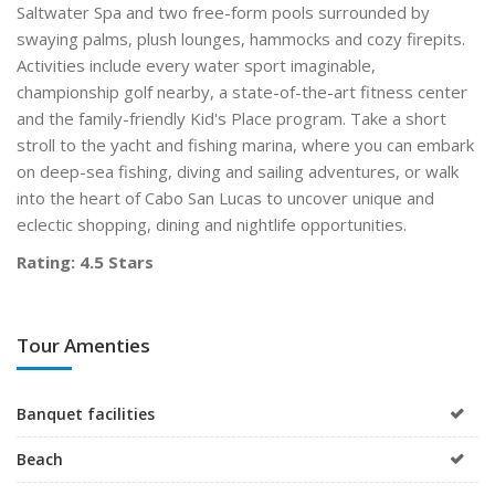
Saltwater Spa and two free-form pools surrounded by
swaying palms, plush lounges, hammocks and cozy firepits.
Activities include every water sport imaginable,
championship golf nearby, a state-of-the-art fitness center
and the family-friendly Kid's Place program. Take a short
stroll to the yacht and fishing marina, where you can embark
on deep-sea fishing, diving and sailing adventures, or walk
into the heart of Cabo San Lucas to uncover unique and
eclectic shopping, dining and nightlife opportunities.
Rating: 4.5 Stars
Tour Amenties
Banquet facilities
Beach