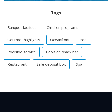
Tags
Banquet facilities
Children programs
Gourmet highlights
Oceanfront
Pool
Poolside service
Poolside snack bar
Restaurant
Safe deposit box
Spa