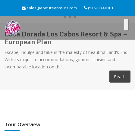
sales@epicureantours.com
(516) 889-0101
Casa Dorada Los Cabos Resort & Spa –
European Plan
Escape, indulge and take in the majesty of beautiful Land's End.
With its exquisite accommodations, gourmet cuisine and
incomparable location on the…
Beach
Tour Overview