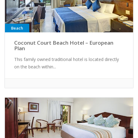
Beach
Coconut Court Beach Hotel – European
Plan
This family owned traditional hotel is located directly
on the beach within...