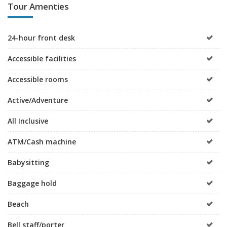
Tour Amenties
24-hour front desk
Accessible facilities
Accessible rooms
Active/Adventure
All Inclusive
ATM/Cash machine
Babysitting
Baggage hold
Beach
Bell staff/porter