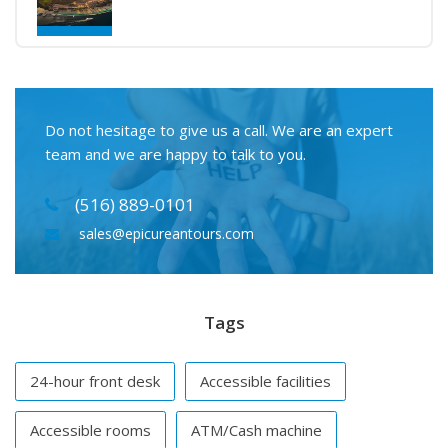
Do not hesitage to give us a call. We are an expert
team and we are happy to talk to you.
(516) 889-0101
sales@epicureantours.com
Tags
24-hour front desk
Accessible facilities
Accessible rooms
ATM/Cash machine