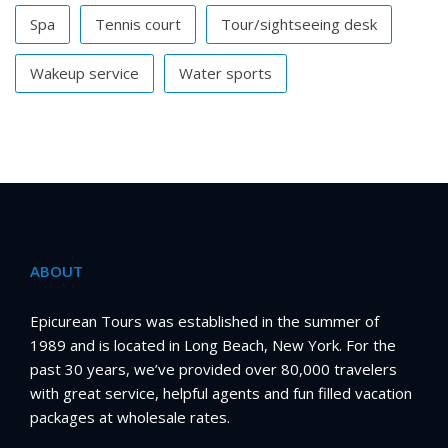
Spa
Tennis court
Tour/sightseeing desk
Wakeup service
Water sports
ABOUT
Epicurean Tours was established in the summer of
1989 and is located in Long Beach, New York. For the
past 30 years, we’ve provided over 80,000 travelers
with great service, helpful agents and fun filled vacation
packages at wholesale rates.