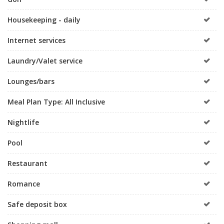
Housekeeping - daily
Internet services
Laundry/Valet service
Lounges/bars
Meal Plan Type: All Inclusive
Nightlife
Pool
Restaurant
Romance
Safe deposit box