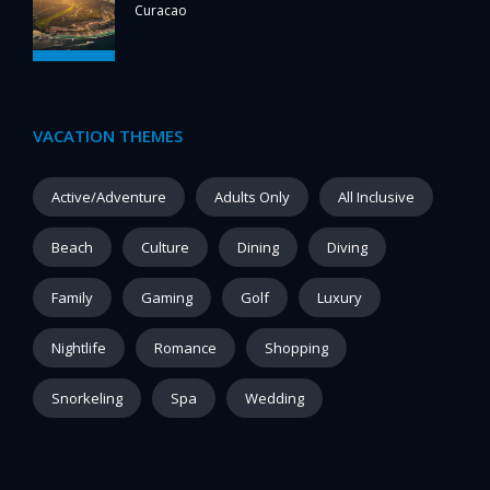
Curacao
VACATION THEMES
Active/Adventure
Adults Only
All Inclusive
Beach
Culture
Dining
Diving
Family
Gaming
Golf
Luxury
Nightlife
Romance
Shopping
Snorkeling
Spa
Wedding