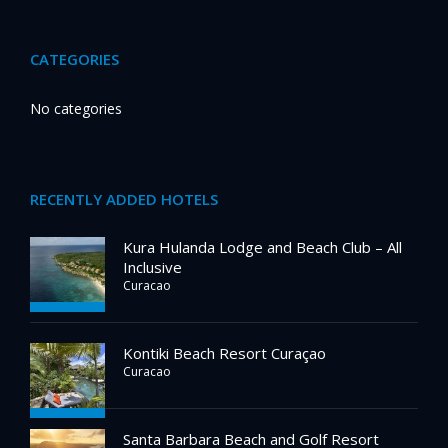
CATEGORIES
No categories
RECENTLY ADDED HOTELS
Kura Hulanda Lodge and Beach Club – All
Inclusive
Curacao
Kontiki Beach Resort Curaçao
Curacao
Santa Barbara Beach and Golf Resort