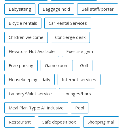
Babysitting
Baggage hold
Bell staff/porter
Bicycle rentals
Car Rental Services
Children welcome
Concierge desk
Elevators Not Available
Exercise gym
Free parking
Game room
Golf
Housekeeping - daily
Internet services
Laundry/Valet service
Lounges/bars
Meal Plan Type: All Inclusive
Pool
Restaurant
Safe deposit box
Shopping mall