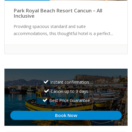
Park Royal Beach Resort Cancun – All
Inclusive
Providing spacious standard and suite
accommodations, this thoughtful hotel is a perfect...
Instant confirmation
Cancel up to 3 days
Best Price Guarantee
Book Now