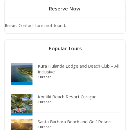
Reserve Now!
Error:
Contact form not found.
Popular Tours
Kura Hulanda Lodge and Beach Club – All
Inclusive
Curacao
Kontiki Beach Resort Curaçao
Curacao
Santa Barbara Beach and Golf Resort
Curacao