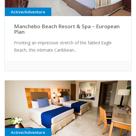
Active/Adventure
Manchebo Beach Resort & Spa – European
Plan
Fronting an impressive stretch of the fabled Eagle
Beach, this intimate Caribbean...
Active/Adventure