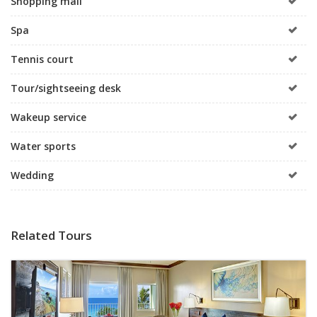
Shopping mall
Spa
Tennis court
Tour/sightseeing desk
Wakeup service
Water sports
Wedding
Related Tours