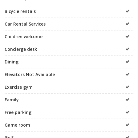
Bicycle rentals
Car Rental Services
Children welcome
Concierge desk
Dining
Elevators Not Available
Exercise gym
Family
Free parking
Game room
Golf