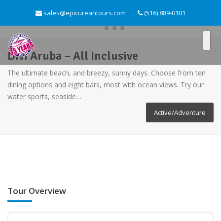
sales@epicureantours.com
(516) 889-0101
Divi Aruba – All Inclusive
The ultimate beach, and breezy, sunny days. Choose from ten
dining options and eight bars, most with ocean views. Try our
water sports, seaside…
Active/Adventure
Tour Overview