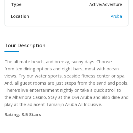
Type
Active/Adventure
Location
Aruba
Tour Description
The ultimate beach, and breezy, sunny days. Choose
from ten dining options and eight bars, most with ocean
views. Try our water sports, seaside fitness center or spa.
And, all guest rooms are just steps from the sand and pools.
There's live entertainment nightly or take a quick stroll to
the Alhambra Casino. Stay at the Divi Aruba and also dine and
play at the adjacent Tamarijn Aruba All Inclusive.
Rating: 3.5 Stars