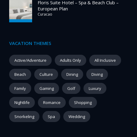
Floris Suite Hotel – Spa & Beach Club –
European Plan
Curacao
VACATION THEMES
Active/Adventure
Adults Only
All Inclusive
Beach
Culture
Dining
Diving
Family
Gaming
Golf
Luxury
Nightlife
Romance
Shopping
Snorkeling
Spa
Wedding