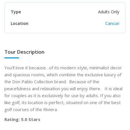
Type
Adults Only
Location
Cancun
Tour Description
You'll love it because…of its modern style, minimalist decor
and spacious rooms, which combine the exclusive luxury of
the Don Pablo Collection brand. Because of the
peacefulness and relaxation you will enjoy there. It is ideal
for couples as it is exclusively for use by adults. If you also
like golf, its location is perfect, situated on one of the best
golf courses of the Riviera.
Rating: 5.0 Stars