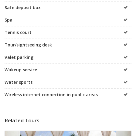
Safe deposit box
Spa
Tennis court
Tour/sightseeing desk
Valet parking
Wakeup service
Water sports
Wireless internet connection in public areas
Related Tours