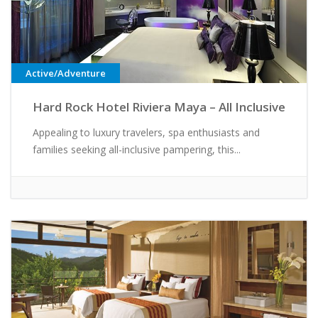
Active/Adventure
Hard Rock Hotel Riviera Maya – All Inclusive
Appealing to luxury travelers, spa enthusiasts and
families seeking all-inclusive pampering, this...