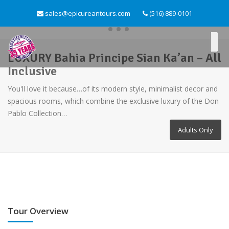
sales@epicureantours.com
(516) 889-0101
LUXURY Bahia Principe Sian Ka’an – All
Inclusive
You'll love it because…of its modern style, minimalist decor and
spacious rooms, which combine the exclusive luxury of the Don
Pablo Collection…
Adults Only
Tour Overview