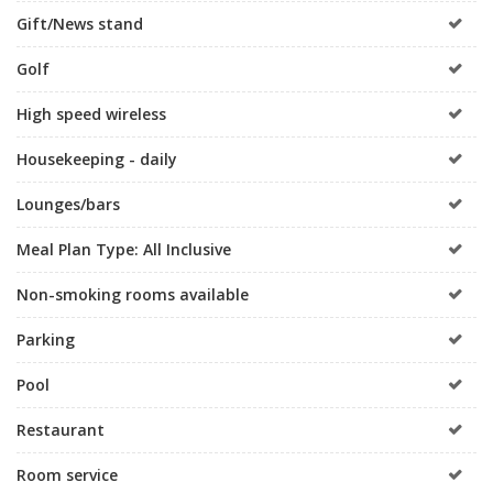
Gift/News stand
Golf
High speed wireless
Housekeeping - daily
Lounges/bars
Meal Plan Type: All Inclusive
Non-smoking rooms available
Parking
Pool
Restaurant
Room service