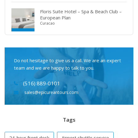
Floris Suite Hotel – Spa & Beach Club –
European Plan
Curacao
Do not hesitage to give us a call. We are an expert
team and we are happy to talk to you.
(516) 889-0101
sales@epicureantours.com
Tags
24-hour front desk
Airport shuttle service