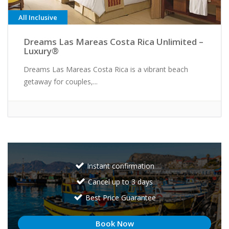
All Inclusive
Dreams Las Mareas Costa Rica Unlimited –
Luxury®
Dreams Las Mareas Costa Rica is a vibrant beach
getaway for couples,...
Instant confirmation
Cancel up to 3 days
Best Price Guarantee
Book Now