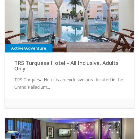
Active/Adventure
TRS Turquesa Hotel – All Inclusive, Adults
Only
TRS Turquesa Hotel is an exclusive area located in the
Grand Palladium...