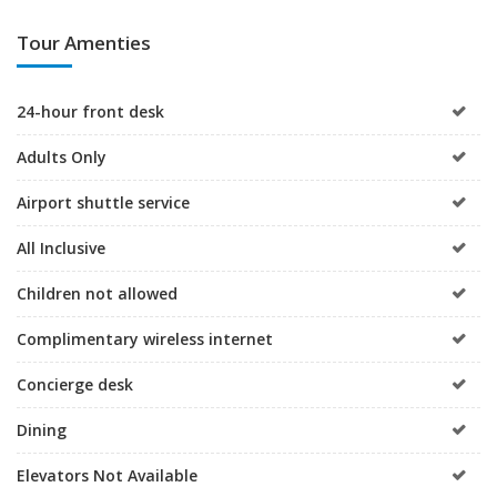
Tour Amenties
24-hour front desk
Adults Only
Airport shuttle service
All Inclusive
Children not allowed
Complimentary wireless internet
Concierge desk
Dining
Elevators Not Available