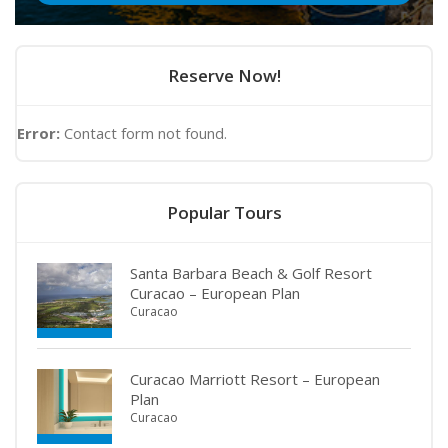
Reserve Now!
Error:
Contact form not found.
Popular Tours
Santa Barbara Beach & Golf Resort
Curacao – European Plan
Curacao
Curacao Marriott Resort – European
Plan
Curacao