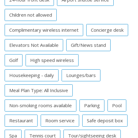
Children not allowed
Complimentary wireless internet
Concierge desk
Elevators Not Available
Gift/News stand
Golf
High speed wireless
Housekeeping - daily
Lounges/bars
Meal Plan Type: All Inclusive
Non-smoking rooms available
Parking
Pool
Restaurant
Room service
Safe deposit box
Spa
Tennis court
Tour/sightseeing desk