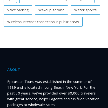
Valet parking
Wakeup service
Water sports
Wireless internet connection in public areas
ABOUT
Epicurean Tours was established in the summer of
1989 and is located in Long Beach, New York. For the
past 30 years, we’ve provided over 80,000 travelers
with great service, helpful agents and fun filled vacation
packages at wholesale rates.