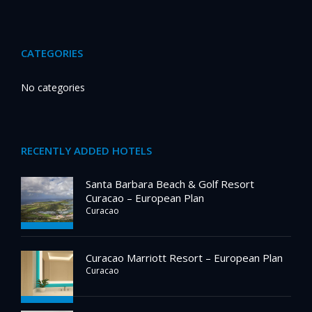
CATEGORIES
No categories
RECENTLY ADDED HOTELS
Santa Barbara Beach & Golf Resort
Curacao – European Plan
Curacao
Curacao Marriott Resort – European Plan
Curacao