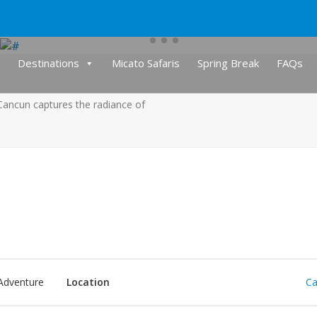
Destinations
Micato Safaris
Spring Break
FAQs
 Cancun captures the radiance of
Adventure
Location
Ca