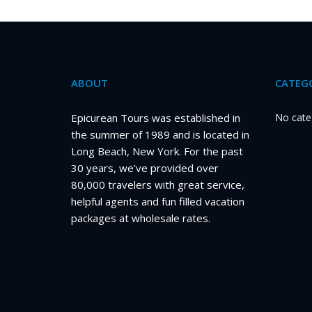
ABOUT
CATEGO
Epicurean Tours was established in
No cate
the summer of 1989 and is located in
Long Beach, New York. For the past
30 years, we’ve provided over
80,000 travelers with great service,
helpful agents and fun filled vacation
packages at wholesale rates.