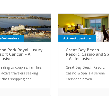
ve/Adventure
Active/Adventure
and Park Royal Luxury
Great Bay Beach
sort Cancun – All
Resort, Casino and S
clusive
– All Inclusive
ealing to couples, families,
Great Bay Beach Resort,
 active travelers seeking
Casino & Spa is a serene
st class shopping and...
Caribbean haven...