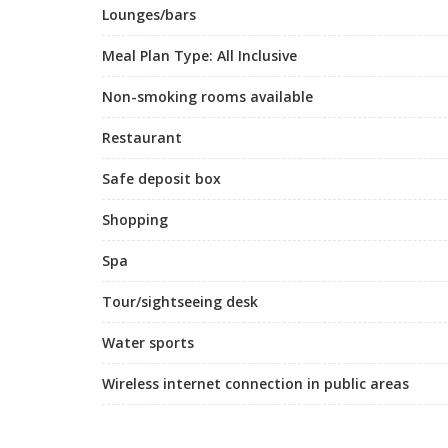
Lounges/bars
Meal Plan Type: All Inclusive
Non-smoking rooms available
Restaurant
Safe deposit box
Shopping
Spa
Tour/sightseeing desk
Water sports
Wireless internet connection in public areas