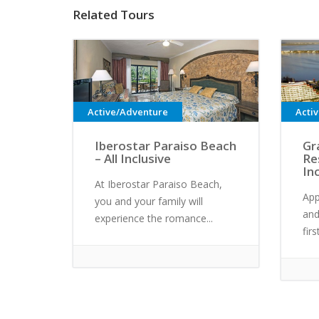
Related Tours
Active/Adventure
Acti
Iberostar Paraiso Beach
Gr
– All Inclusive
Re
In
At Iberostar Paraiso Beach,
App
you and your family will
and
experience the romance...
fir