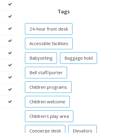
Tags
24-hour front desk
Accessible facilities
Babysitting
Baggage hold
Bell staff/porter
Children programs
Children welcome
Children's play area
Concierge desk
Elevators