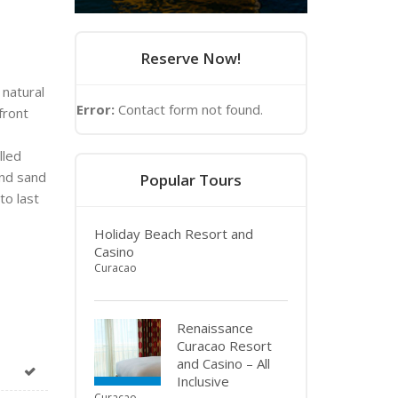
Reserve Now!
 natural
Error:
Contact form not found.
front
lled
and sand
Popular Tours
to last
Holiday Beach Resort and
Casino
Curacao
Renaissance
Curacao Resort
and Casino – All
Inclusive
Curacao