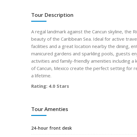
Tour Description
A regal landmark against the Cancun skyline, the R
beauty of the Caribbean Sea. Ideal for active trav
facilities and a great location nearby the dining, 
manicured gardens and sparkling pools, guests enjoy
activities and family-friendly amenities including a
of Cancun, Mexico create the perfect setting for r
a lifetime.
Rating: 4.0 Stars
Tour Amenties
24-hour front desk