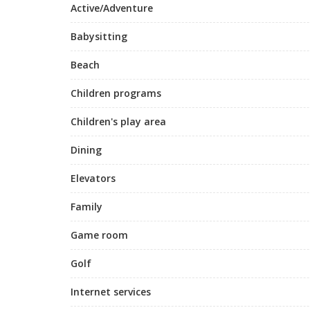
Active/Adventure
Babysitting
Beach
Children programs
Children's play area
Dining
Elevators
Family
Game room
Golf
Internet services