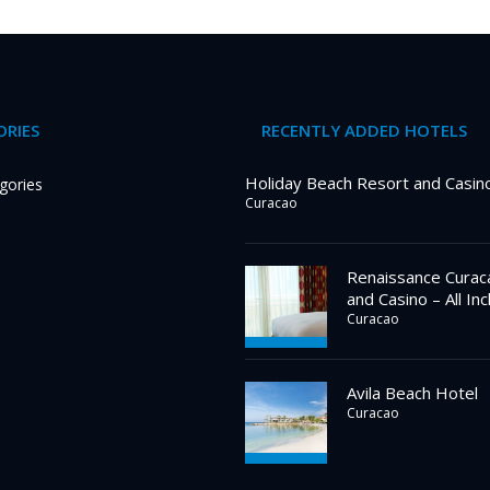
RIES
RECENTLY ADDED HOTELS
Holiday Beach Resort and Casin
gories
Curacao
Renaissance Curac
and Casino – All Inc
Curacao
Avila Beach Hotel
Curacao