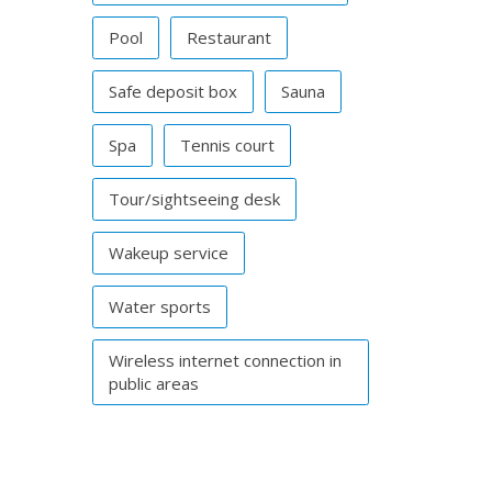
Pool
Restaurant
Safe deposit box
Sauna
Spa
Tennis court
Tour/sightseeing desk
Wakeup service
Water sports
Wireless internet connection in
public areas