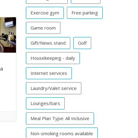
Exercise gym
Free parking
Game room
Gift/News stand
Golf
Housekeeping - daily
pa
Internet services
Laundry/Valet service
Lounges/bars
Meal Plan Type: All Inclusive
Non-smoking rooms available