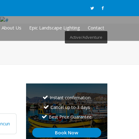
About Us
Epic Landscape Lighting
Contact
Active/Adventure
Instant confirmation
Cancel up to 3 days
Best Price Guarantee
ncun
Book Now