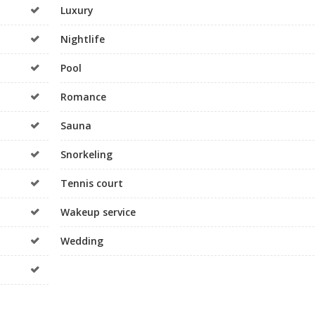
Luxury
Nightlife
Pool
Romance
Sauna
Snorkeling
Tennis court
Wakeup service
Wedding