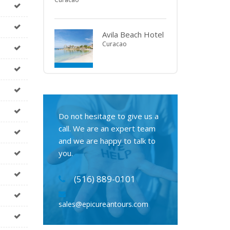
Avila Beach Hotel
Curacao
Do not hesitage to give us a
call. We are an expert team
and we are happy to talk to
you.
(516) 889-0101
sales@epicureantours.com