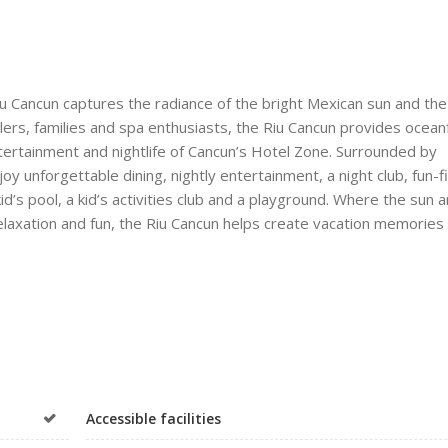
iu Cancun captures the radiance of the bright Mexican sun and the
elers, families and spa enthusiasts, the Riu Cancun provides ocean
entertainment and nightlife of Cancun’s Hotel Zone. Surrounded by
 unforgettable dining, nightly entertainment, a night club, fun-fi
 kid’s pool, a kid’s activities club and a playground. Where the sun 
elaxation and fun, the Riu Cancun helps create vacation memories 
Accessible facilities