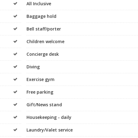
All Inclusive
Baggage hold
Bell staff/porter
Children welcome
Concierge desk
Diving
Exercise gym
Free parking
Gift/News stand
Housekeeping - daily
Laundry/Valet service