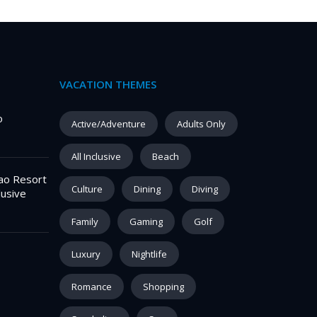
VACATION THEMES
o
Active/Adventure
Adults Only
All Inclusive
Beach
ao Resort
Culture
Dining
Diving
lusive
Family
Gaming
Golf
Luxury
Nightlife
Romance
Shopping