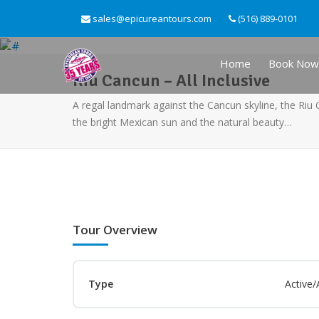
sales@epicureantours.com
(516) 889-0101
Home
Book Now
Riu Cancun – All Inclusive
A regal landmark against the Cancun skyline, the Riu
the bright Mexican sun and the natural beauty…
Tour Overview
Type
Active/