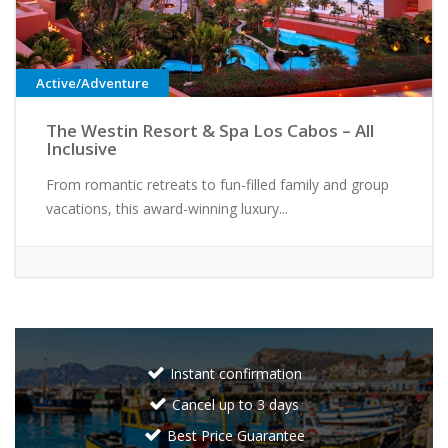
Active/Adventure
The Westin Resort & Spa Los Cabos – All
Inclusive
From romantic retreats to fun-filled family and group
vacations, this award-winning luxury...
Instant confirmation
Cancel up to 3 days
Best Price Guarantee