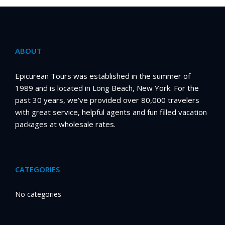
ABOUT
Epicurean Tours was established in the summer of
1989 and is located in Long Beach, New York. For the
past 30 years, we’ve provided over 80,000 travelers
with great service, helpful agents and fun filled vacation
packages at wholesale rates.
CATEGORIES
No categories