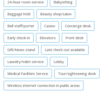
24-hour room service
Babysitting
Baggage hold
Beauty shop/salon
Bell staff/porter
Casino
Concierge desk
Early check-in
Elevators
Front desk
Gift/News stand
Late check-out available
Laundry/Valet service
Lobby
Medical Facilities Service
Tour/sightseeing desk
Wireless internet connection in public areas