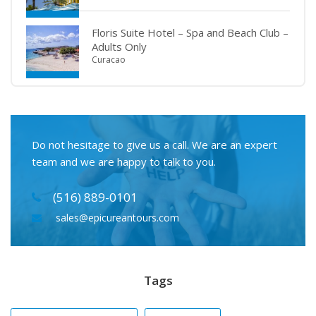
Floris Suite Hotel – Spa and Beach Club –
Adults Only
Curacao
Do not hesitage to give us a call. We are an expert
team and we are happy to talk to you.
(516) 889-0101
sales@epicureantours.com
Tags