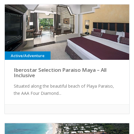
Active/Adventure
Iberostar Selection Paraiso Maya – All
Inclusive
Situated along the beautiful beach of Playa Paraiso,
the AAA Four Diamond...