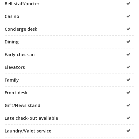
Bell staff/porter
Casino
Concierge desk
Dining
Early check-in
Elevators
Family
Front desk
Gift/News stand
Late check-out available
Laundry/Valet service