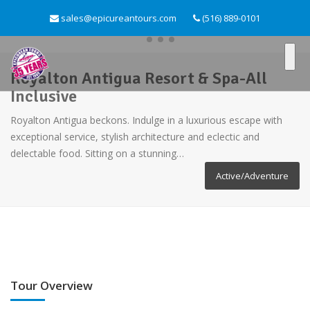
sales@epicureantours.com
(516) 889-0101
Royalton Antigua Resort & Spa-All
Inclusive
Royalton Antigua beckons. Indulge in a luxurious escape with
exceptional service, stylish architecture and eclectic and
delectable food. Sitting on a stunning…
Active/Adventure
Tour Overview