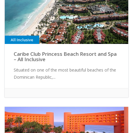
All Inclusive
Caribe Club Princess Beach Resort and Spa
– All Inclusive
Situated on one of the most beautiful beaches of the
Dominican Republic,...