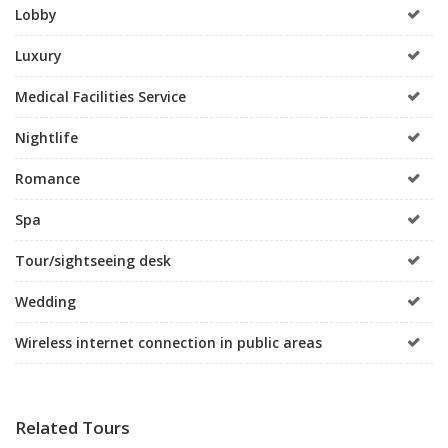
Lobby
Luxury
Medical Facilities Service
Nightlife
Romance
Spa
Tour/sightseeing desk
Wedding
Wireless internet connection in public areas
Related Tours