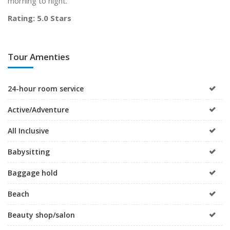
morning to night.
Rating: 5.0 Stars
Tour Amenties
24-hour room service
Active/Adventure
All Inclusive
Babysitting
Baggage hold
Beach
Beauty shop/salon