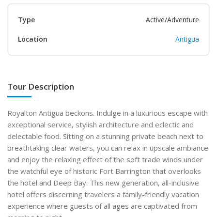
Type
Active/Adventure
Location
Antigua
Tour Description
Royalton Antigua beckons. Indulge in a luxurious escape with
exceptional service, stylish architecture and eclectic and
delectable food. Sitting on a stunning private beach next to
breathtaking clear waters, you can relax in upscale ambiance
and enjoy the relaxing effect of the soft trade winds under
the watchful eye of historic Fort Barrington that overlooks
the hotel and Deep Bay. This new generation, all-inclusive
hotel offers discerning travelers a family-friendly vacation
experience where guests of all ages are captivated from