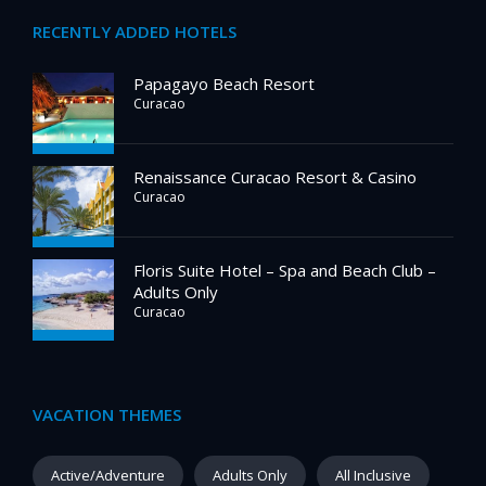
RECENTLY ADDED HOTELS
Papagayo Beach Resort
Curacao
Renaissance Curacao Resort & Casino
Curacao
Floris Suite Hotel – Spa and Beach Club –
Adults Only
Curacao
VACATION THEMES
Active/Adventure
Adults Only
All Inclusive