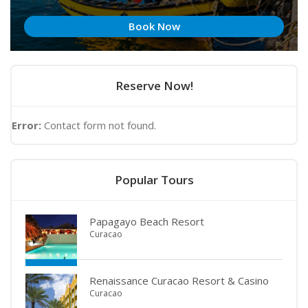
Book Now
Reserve Now!
Error:
Contact form not found.
Popular Tours
Papagayo Beach Resort
Curacao
Renaissance Curacao Resort & Casino
Curacao