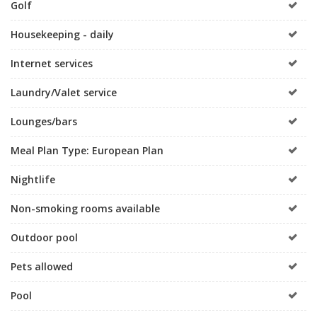
Golf
Housekeeping - daily
Internet services
Laundry/Valet service
Lounges/bars
Meal Plan Type: European Plan
Nightlife
Non-smoking rooms available
Outdoor pool
Pets allowed
Pool