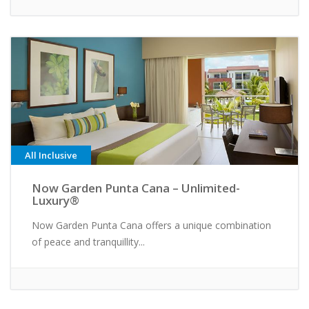
All Inclusive
Now Garden Punta Cana – Unlimited-
Luxury®
Now Garden Punta Cana offers a unique combination
of peace and tranquillity...