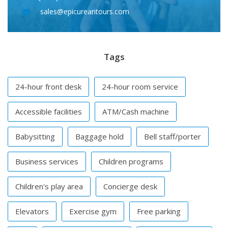
sales@epicureantours.com
Tags
24-hour front desk
24-hour room service
Accessible facilities
ATM/Cash machine
Babysitting
Baggage hold
Bell staff/porter
Business services
Children programs
Children's play area
Concierge desk
Elevators
Exercise gym
Free parking