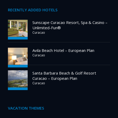
RECENTLY ADDED HOTELS
Sunscape Curacao Resort, Spa & Casino –
Unlimited-Fun®
Curacao
Avila Beach Hotel – European Plan
Curacao
Santa Barbara Beach & Golf Resort
Curacao – European Plan
Curacao
VACATION THEMES