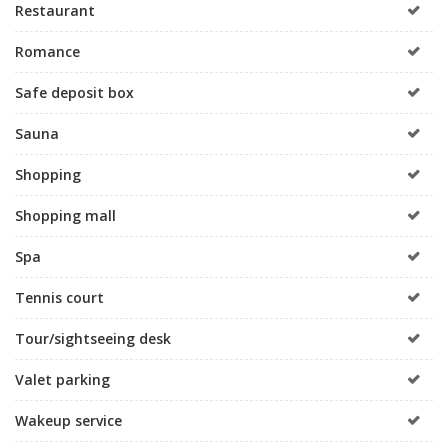
Restaurant
Romance
Safe deposit box
Sauna
Shopping
Shopping mall
Spa
Tennis court
Tour/sightseeing desk
Valet parking
Wakeup service