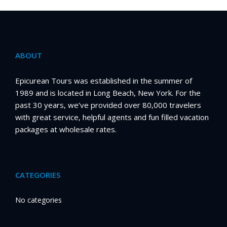
ABOUT
Epicurean Tours was established in the summer of
1989 and is located in Long Beach, New York. For the
past 30 years, we’ve provided over 80,000 travelers
with great service, helpful agents and fun filled vacation
packages at wholesale rates.
CATEGORIES
No categories