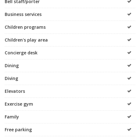
Bell staff/porter
Business services
Children programs
Children's play area
Concierge desk
Dining
Diving
Elevators
Exercise gym
Family
Free parking