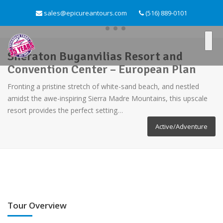
sales@epicureantours.com
(516) 889-0101
Sheraton Buganvilias Resort and
Convention Center – European Plan
Fronting a pristine stretch of white-sand beach, and nestled
amidst the awe-inspiring Sierra Madre Mountains, this upscale
resort provides the perfect setting…
Active/Adventure
Tour Overview