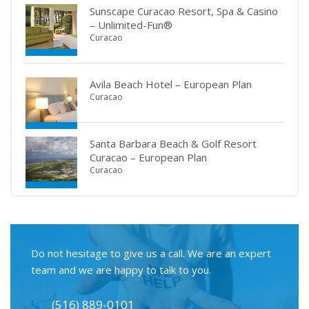
Sunscape Curacao Resort, Spa & Casino
– Unlimited-Fun®
Curacao
Avila Beach Hotel – European Plan
Curacao
Santa Barbara Beach & Golf Resort
Curacao – European Plan
Curacao
Do not hesitage to give us a call. We are an expert
team and we are happy to talk to you.
(516) 889-0101