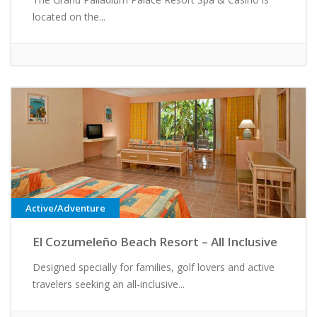
located on the...
Active/Adventure
El Cozumeleño Beach Resort – All Inclusive
Designed specially for families, golf lovers and active
travelers seeking an all-inclusive...