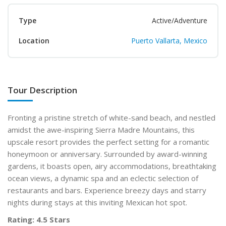
Type
Active/Adventure
Location
Puerto Vallarta, Mexico
Tour Description
Fronting a pristine stretch of white-sand beach, and nestled
amidst the awe-inspiring Sierra Madre Mountains, this
upscale resort provides the perfect setting for a romantic
honeymoon or anniversary. Surrounded by award-winning
gardens, it boasts open, airy accommodations, breathtaking
ocean views, a dynamic spa and an eclectic selection of
restaurants and bars. Experience breezy days and starry
nights during stays at this inviting Mexican hot spot.
Rating: 4.5 Stars