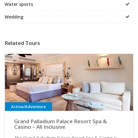
Water sports
Wedding
Related Tours
Active/Adventure
Grand Palladium Palace Resort Spa &
Casino – All Inclusive
The Grand Palladium Palace Resort Spa & Casino is