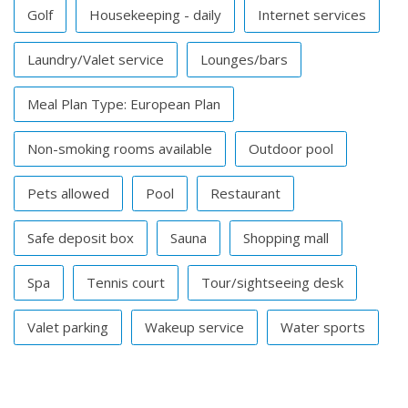
Golf
Housekeeping - daily
Internet services
Laundry/Valet service
Lounges/bars
Meal Plan Type: European Plan
Non-smoking rooms available
Outdoor pool
Pets allowed
Pool
Restaurant
Safe deposit box
Sauna
Shopping mall
Spa
Tennis court
Tour/sightseeing desk
Valet parking
Wakeup service
Water sports