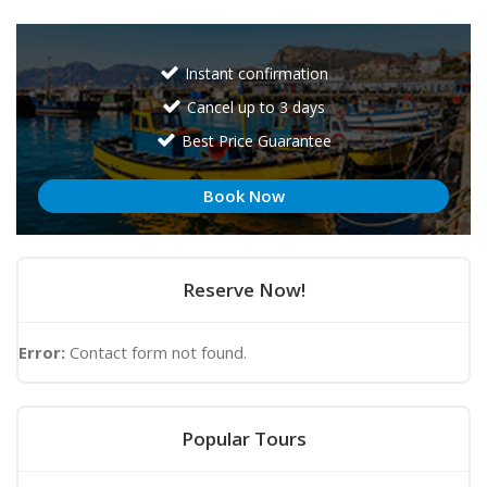
Instant confirmation
Cancel up to 3 days
Best Price Guarantee
Book Now
Reserve Now!
Error:
Contact form not found.
Popular Tours