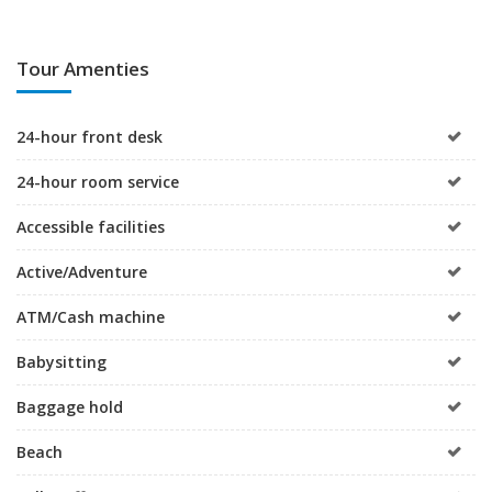
Tour Amenties
24-hour front desk
24-hour room service
Accessible facilities
Active/Adventure
ATM/Cash machine
Babysitting
Baggage hold
Beach