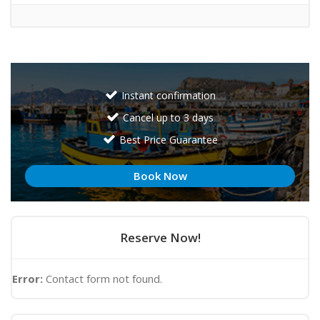
Instant confirmation
Cancel up to 3 days
Best Price Guarantee
Book Now
Reserve Now!
Error:
Contact form not found.