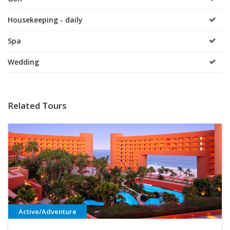
Housekeeping - daily
Spa
Wedding
Related Tours
Active/Adventure