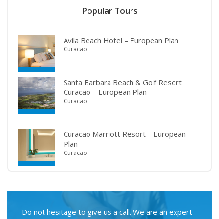
Popular Tours
Avila Beach Hotel – European Plan
Curacao
Santa Barbara Beach & Golf Resort
Curacao – European Plan
Curacao
Curacao Marriott Resort – European
Plan
Curacao
Do not hesitage to give us a call. We are an expert