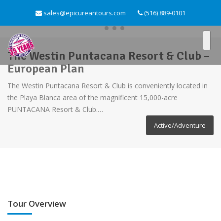
sales@epicureantours.com
(516) 889-0101
The Westin Puntacana Resort & Club –
European Plan
The Westin Puntacana Resort & Club is conveniently located in
the Playa Blanca area of the magnificent 15,000-acre
PUNTACANA Resort & Club.…
Active/Adventure
Tour Overview