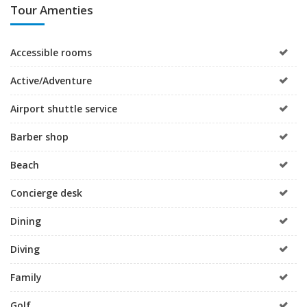
Tour Amenties
Accessible rooms
Active/Adventure
Airport shuttle service
Barber shop
Beach
Concierge desk
Dining
Diving
Family
Golf