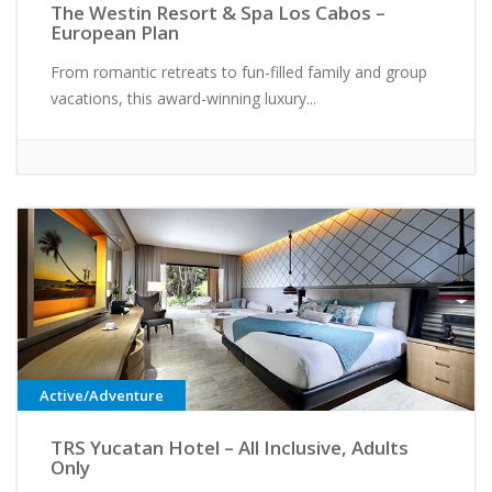
The Westin Resort & Spa Los Cabos –
European Plan
From romantic retreats to fun-filled family and group
vacations, this award-winning luxury...
Active/Adventure
TRS Yucatan Hotel – All Inclusive, Adults
Only