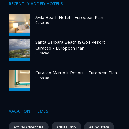
RECENTLY ADDED HOTELS
Avila Beach Hotel – European Plan
Curacao
Santa Barbara Beach & Golf Resort
Curacao – European Plan
Curacao
Curacao Marriott Resort – European Plan
Curacao
VACATION THEMES
Active/Adventure
Adults Only
All Inclusive