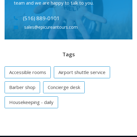
team and we are happy to talk to you.
(516) 889-0101
sales@epicureantours.com
Tags
Accessible rooms
Airport shuttle service
Barber shop
Concierge desk
Housekeeping - daily