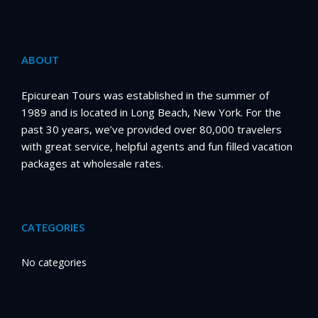
ABOUT
Epicurean Tours was established in the summer of
1989 and is located in Long Beach, New York. For the
past 30 years, we’ve provided over 80,000 travelers
with great service, helpful agents and fun filled vacation
packages at wholesale rates.
CATEGORIES
No categories