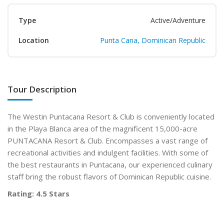
Type
Active/Adventure
Location
Punta Cana, Dominican Republic
Tour Description
The Westin Puntacana Resort & Club is conveniently located
in the Playa Blanca area of the magnificent 15,000-acre
PUNTACANA Resort & Club. Encompasses a vast range of
recreational activities and indulgent facilities. With some of
the best restaurants in Puntacana, our experienced culinary
staff bring the robust flavors of Dominican Republic cuisine.
Rating: 4.5 Stars