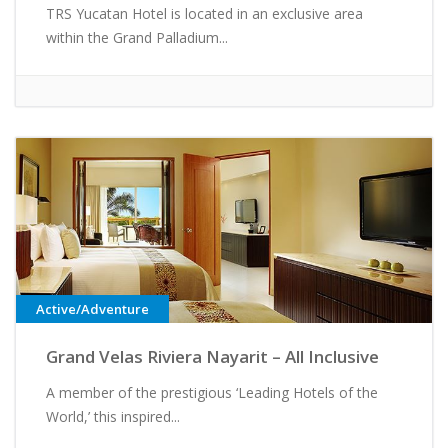
TRS Yucatan Hotel is located in an exclusive area
within the Grand Palladium...
Active/Adventure
Grand Velas Riviera Nayarit – All Inclusive
A member of the prestigious ‘Leading Hotels of the
World,’ this inspired...