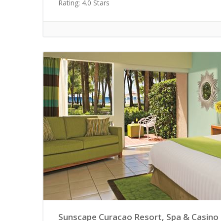
Rating: 4.0 Stars
Sunscape Curacao Resort, Spa & Casino