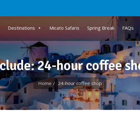
Destinations
Micato Safaris
Spring Break
FAQs
clude: 24-hour coffee s
Home
24-hour coffee shop