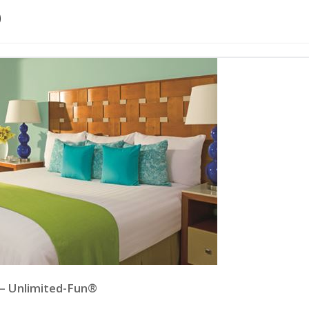
p
 – Unlimited-Fun®