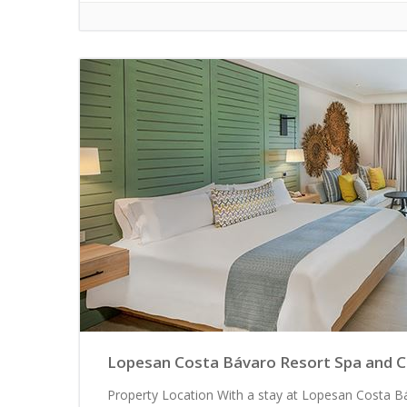
Lopesan Costa Bávaro Resort Spa and Cas
Property Location With a stay at Lopesan Costa Bá