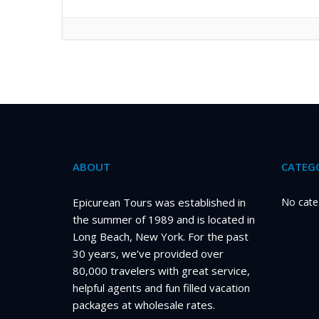
ABOUT
CATEGO
Epicurean Tours was established in
No cate
the summer of 1989 and is located in
Long Beach, New York. For the past
30 years, we’ve provided over
80,000 travelers with great service,
helpful agents and fun filled vacation
packages at wholesale rates.