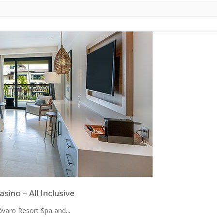
ino – All Inclusive
varo Resort Spa and...