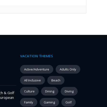
VACATION THEMES
–
Active/Adventure
Adults Only
All Inclusive
Beach
Culture
Dining
Diving
ch & Golf
European
Family
Gaming
Golf