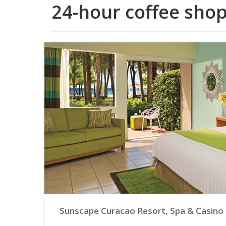
24-hour coffee sho
Sunscape Curacao Resort, Spa & Casino