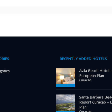
RIES
RECENTLY ADDED HOTELS
Avila Beach Hotel 
gories
European Plan
Curacao
Santa Barbara Bea
Resort Curacao – 
Plan
Curacao