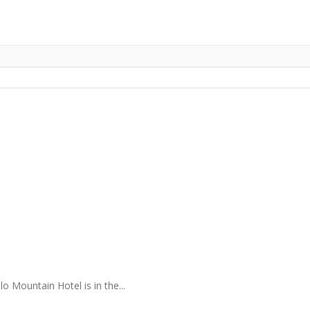
 Mountain Hotel is in the...