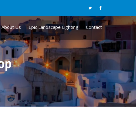
About Us
Epic Landscape Lighting
Contact
hop