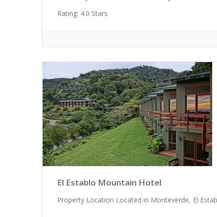
Rating: 4.0 Stars
El Establo Mountain Hotel
Property Location Located in Monteverde, El Establo