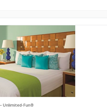
 – Unlimited-Fun®