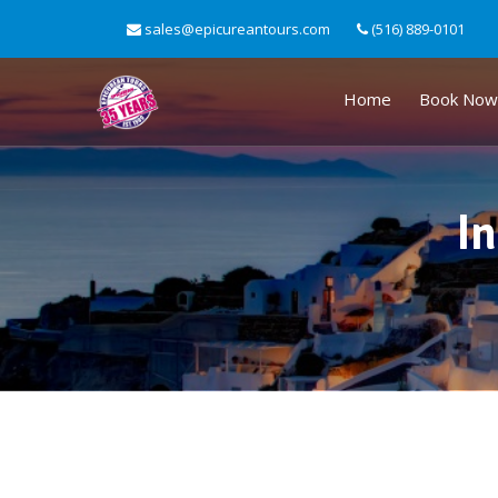
sales@epicureantours.com
(516) 889-0101
Home
Book Now
In