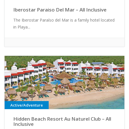
Iberostar Paraiso Del Mar – All Inclusive
The Iberostar Paraíso del Mar is a family hotel located
in Playa...
Active/Adventure
Hidden Beach Resort Au Naturel Club – All
Inclusive