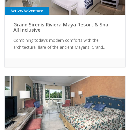
Active/Adventure
Grand Sirenis Riviera Maya Resort & Spa –
All Inclusive
Combining today’s modern comforts with the
architectural flare of the ancient Mayans, Grand...