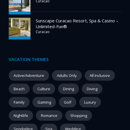
Curacao
Sunscape Curacao Resort, Spa & Casino –
Unlimited-Fun®
Curacao
VACATION THEMES
Active/Adventure
Adults Only
All Inclusive
Beach
Culture
Dining
Diving
Family
Gaming
Golf
Luxury
Nightlife
Romance
Shopping
Snorkeling
Spa
Wedding