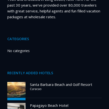
past 30 years, we’ve provided over 80,000 travelers
with great service, helpful agents and fun filled vacation
packages at wholesale rates.
CATEGORIES
No categories
RECENTLY ADDED HOTELS
Santa Barbara Beach and Golf Resort
Curacao
Papagayo Beach Hotel