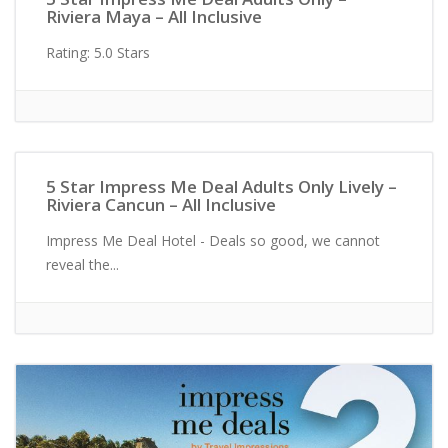
Riviera Maya – All Inclusive
Rating: 5.0 Stars
Adults Only
5 Star Impress Me Deal Adults Only Lively –
Riviera Cancun – All Inclusive
Impress Me Deal Hotel - Deals so good, we cannot
reveal the...