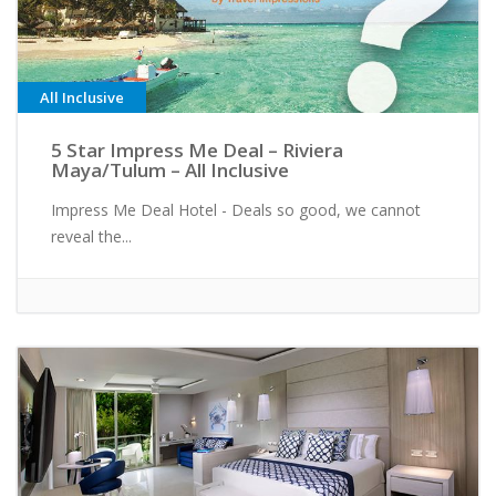
All Inclusive
5 Star Impress Me Deal – Riviera
Maya/Tulum – All Inclusive
Impress Me Deal Hotel - Deals so good, we cannot
reveal the...