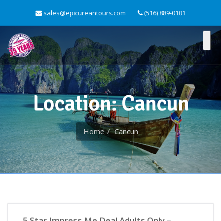
sales@epicureantours.com
(516) 889-0101
Location: Cancun
Home
Cancun
Active/Adventure
5 Star Impress Me Deal Adults Only –