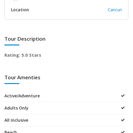
Location
Cancun
Tour Description
Rating: 5.0 Stars
Tour Amenties
Active/Adventure
Adults Only
All Inclusive
Beach