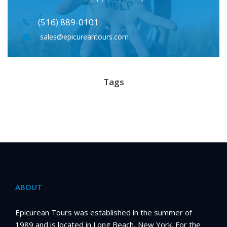
(516) 889-0101
sales@epicureantours.com
Tags
ABOUT
Epicurean Tours was established in the summer of
1989 and is located in Long Beach, New York. For the