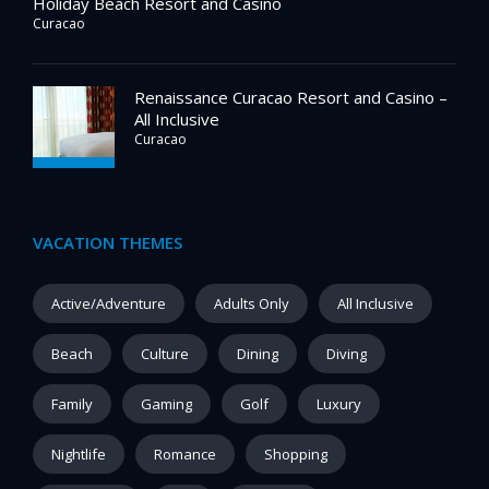
Holiday Beach Resort and Casino
Curacao
Renaissance Curacao Resort and Casino –
All Inclusive
Curacao
VACATION THEMES
Active/Adventure
Adults Only
All Inclusive
Beach
Culture
Dining
Diving
Family
Gaming
Golf
Luxury
Nightlife
Romance
Shopping