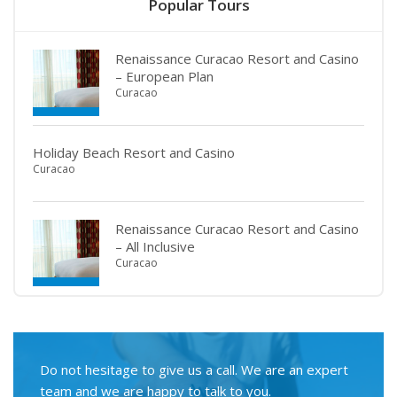
Popular Tours
Renaissance Curacao Resort and Casino
– European Plan
Curacao
Holiday Beach Resort and Casino
Curacao
Renaissance Curacao Resort and Casino
– All Inclusive
Curacao
Do not hesitage to give us a call. We are an expert
team and we are happy to talk to you.