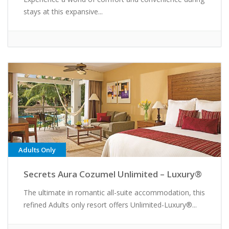
stays at this expansive...
Adults Only
Secrets Aura Cozumel Unlimited – Luxury®
The ultimate in romantic all-suite accommodation, this
refined Adults only resort offers Unlimited-Luxury®...