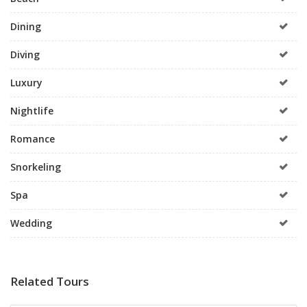
Dining
Diving
Luxury
Nightlife
Romance
Snorkeling
Spa
Wedding
Related Tours
All Inclusive