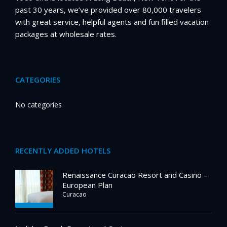
past 30 years, we’ve provided over 80,000 travelers
with great service, helpful agents and fun filled vacation
packages at wholesale rates.
CATEGORIES
No categories
RECENTLY ADDED HOTELS
Renaissance Curacao Resort and Casino –
European Plan
Curacao