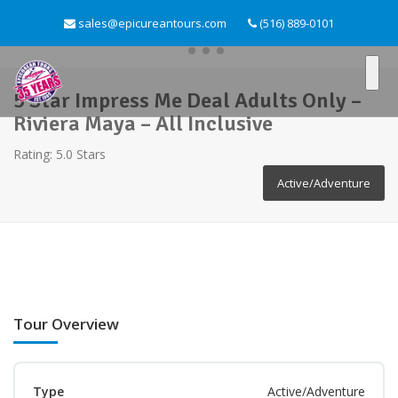
sales@epicureantours.com
(516) 889-0101
5 Star Impress Me Deal Adults Only –
Riviera Maya – All Inclusive
Rating: 5.0 Stars
Active/Adventure
Tour Overview
Type
Active/Adventure