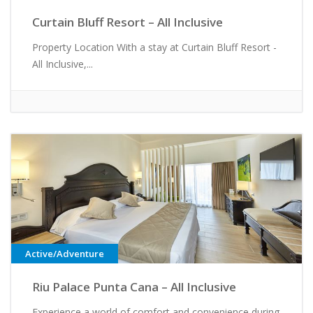
Curtain Bluff Resort – All Inclusive
Property Location With a stay at Curtain Bluff Resort -
All Inclusive,...
Active/Adventure
Riu Palace Punta Cana – All Inclusive
Experience a world of comfort and convenience during