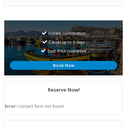
Instant confirmation
Cancel up to 3 days
Best Price Guarantee
Book Now
Reserve Now!
Error:
Contact form not found.