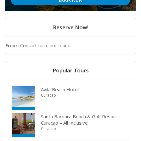
Book Now
Reserve Now!
Error:
Contact form not found.
Popular Tours
Avila Beach Hotel
Curacao
Santa Barbara Beach & Golf Resort
Curacao – All Inclusive
Curacao