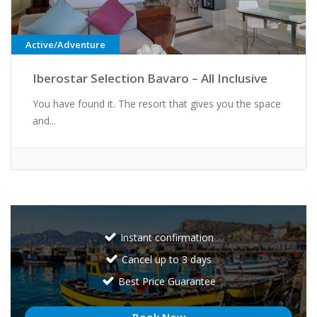
Active/Adventure
Iberostar Selection Bavaro – All Inclusive
You have found it. The resort that gives you the space
and...
Instant confirmation
Cancel up to 3 days
Best Price Guarantee