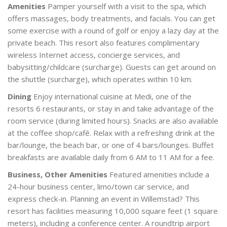
Amenities
Pamper yourself with a visit to the spa, which
offers massages, body treatments, and facials. You can get
some exercise with a round of golf or enjoy a lazy day at the
private beach. This resort also features complimentary
wireless Internet access, concierge services, and
babysitting/childcare (surcharge). Guests can get around on
the shuttle (surcharge), which operates within 10 km.
Dining
Enjoy international cuisine at Medi, one of the
resorts 6 restaurants, or stay in and take advantage of the
room service (during limited hours). Snacks are also available
at the coffee shop/café. Relax with a refreshing drink at the
bar/lounge, the beach bar, or one of 4 bars/lounges. Buffet
breakfasts are available daily from 6 AM to 11 AM for a fee.
Business, Other Amenities
Featured amenities include a
24-hour business center, limo/town car service, and
express check-in. Planning an event in Willemstad? This
resort has facilities measuring 10,000 square feet (1 square
meters), including a conference center. A roundtrip airport