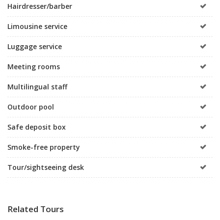
Hairdresser/barber
Limousine service
Luggage service
Meeting rooms
Multilingual staff
Outdoor pool
Safe deposit box
Smoke-free property
Tour/sightseeing desk
Related Tours