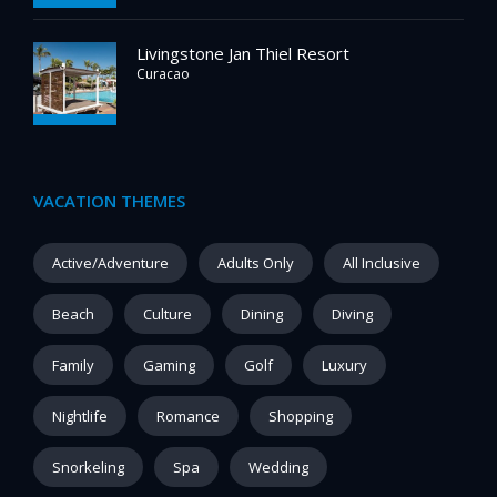
Livingstone Jan Thiel Resort
Curacao
VACATION THEMES
Active/Adventure
Adults Only
All Inclusive
Beach
Culture
Dining
Diving
Family
Gaming
Golf
Luxury
Nightlife
Romance
Shopping
Snorkeling
Spa
Wedding