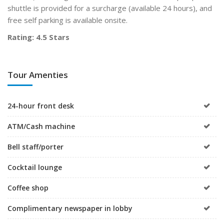
shuttle is provided for a surcharge (available 24 hours), and
free self parking is available onsite.
Rating: 4.5 Stars
Tour Amenties
24-hour front desk
ATM/Cash machine
Bell staff/porter
Cocktail lounge
Coffee shop
Complimentary newspaper in lobby