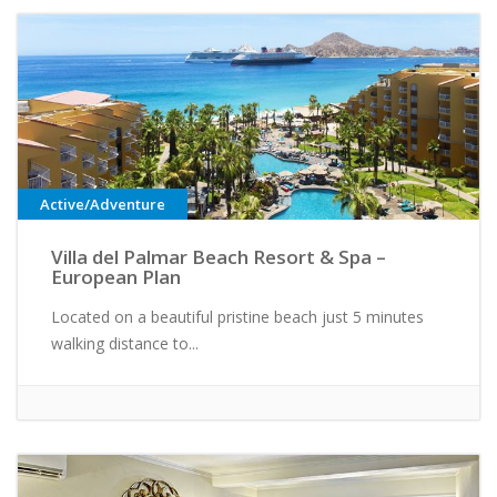
Active/Adventure
Villa del Palmar Beach Resort & Spa –
European Plan
Located on a beautiful pristine beach just 5 minutes
walking distance to...