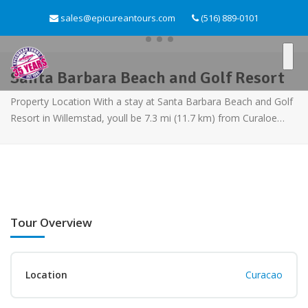
sales@epicureantours.com
(516) 889-0101
Santa Barbara Beach and Golf Resort
Property Location With a stay at Santa Barbara Beach and Golf
Resort in Willemstad, youll be 7.3 mi (11.7 km) from Curaloe…
Tour Overview
Location
Curacao