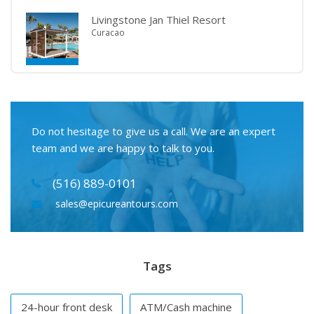
Livingstone Jan Thiel Resort
Curacao
Do not hesitage to give us a call. We are an expert
team and we are happy to talk to you.
(516) 889-0101
sales@epicureantours.com
Tags
24-hour front desk
ATM/Cash machine