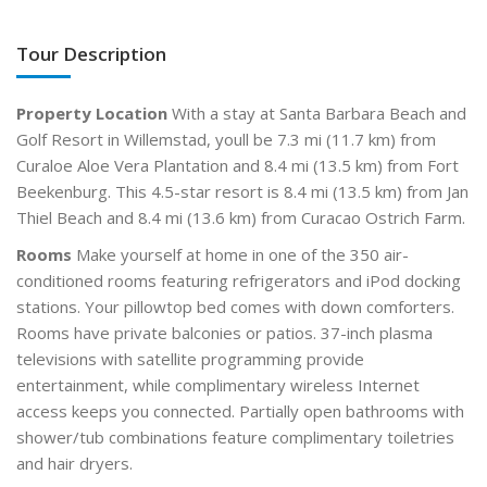
Tour Description
Property Location
With a stay at Santa Barbara Beach and
Golf Resort in Willemstad, youll be 7.3 mi (11.7 km) from
Curaloe Aloe Vera Plantation and 8.4 mi (13.5 km) from Fort
Beekenburg. This 4.5-star resort is 8.4 mi (13.5 km) from Jan
Thiel Beach and 8.4 mi (13.6 km) from Curacao Ostrich Farm.
Rooms
Make yourself at home in one of the 350 air-
conditioned rooms featuring refrigerators and iPod docking
stations. Your pillowtop bed comes with down comforters.
Rooms have private balconies or patios. 37-inch plasma
televisions with satellite programming provide
entertainment, while complimentary wireless Internet
access keeps you connected. Partially open bathrooms with
shower/tub combinations feature complimentary toiletries
and hair dryers.