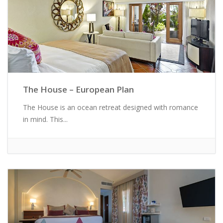
The House – European Plan
The House is an ocean retreat designed with romance
in mind. This...