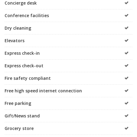
Concierge desk
Conference facilities
Dry cleaning
Elevators
Express check-in
Express check-out
Fire safety compliant
Free high speed internet connection
Free parking
Gift/News stand
Grocery store