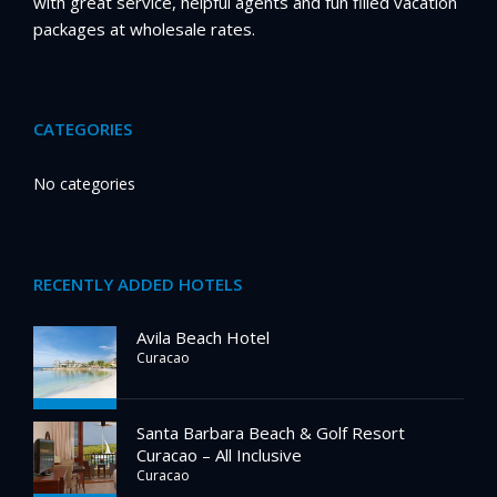
with great service, helpful agents and fun filled vacation
packages at wholesale rates.
CATEGORIES
No categories
RECENTLY ADDED HOTELS
Avila Beach Hotel
Curacao
Santa Barbara Beach & Golf Resort
Curacao – All Inclusive
Curacao