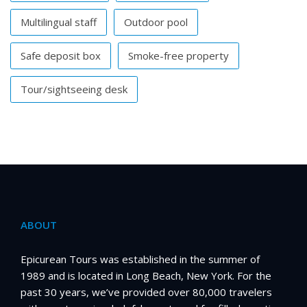
Multilingual staff
Outdoor pool
Safe deposit box
Smoke-free property
Tour/sightseeing desk
ABOUT
Epicurean Tours was established in the summer of
1989 and is located in Long Beach, New York. For the
past 30 years, we’ve provided over 80,000 travelers