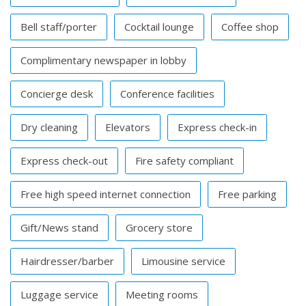
Bell staff/porter
Cocktail lounge
Coffee shop
Complimentary newspaper in lobby
Concierge desk
Conference facilities
Dry cleaning
Elevators
Express check-in
Express check-out
Fire safety compliant
Free high speed internet connection
Free parking
Gift/News stand
Grocery store
Hairdresser/barber
Limousine service
Luggage service
Meeting rooms