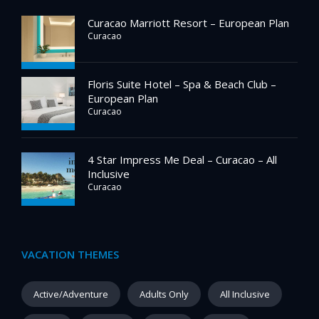
Curacao Marriott Resort – European Plan
Curacao
Floris Suite Hotel – Spa & Beach Club –
European Plan
Curacao
4 Star Impress Me Deal – Curacao – All
Inclusive
Curacao
VACATION THEMES
Active/Adventure
Adults Only
All Inclusive