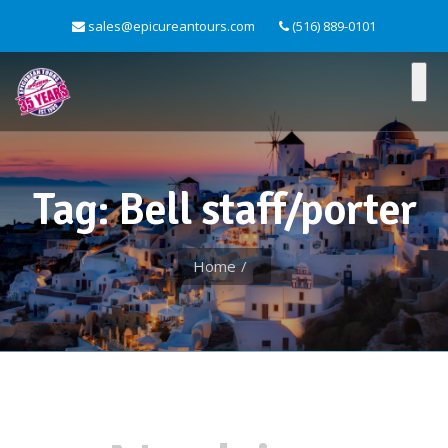
sales@epicureantours.com
(516) 889-0101
Tag: Bell staff/porter
Home