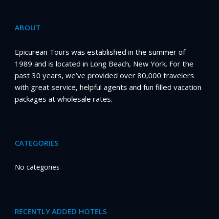
ABOUT
Epicurean Tours was established in the summer of
1989 and is located in Long Beach, New York. For the
past 30 years, we’ve provided over 80,000 travelers
with great service, helpful agents and fun filled vacation
packages at wholesale rates.
CATEGORIES
No categories
RECENTLY ADDED HOTELS