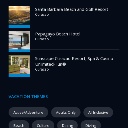
Santa Barbara Beach and Golf Resort
Curacao
Papagayo Beach Hotel
Curacao
Sunscape Curacao Resort, Spa & Casino –
Unlimited-Fun®
Curacao
VACATION THEMES
Active/Adventure
Adults Only
All Inclusive
Beach
Culture
Dining
Diving