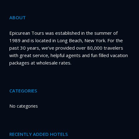
ABOUT
Epicurean Tours was established in the summer of
1989 and is located in Long Beach, New York. For the
past 30 years, we’ve provided over 80,000 travelers
with great service, helpful agents and fun filled vacation
packages at wholesale rates.
CATEGORIES
No categories
RECENTLY ADDED HOTELS