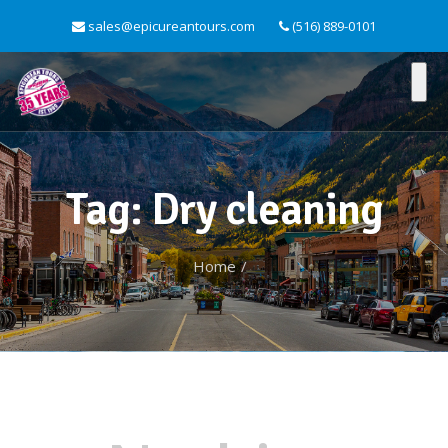
sales@epicureantours.com
(516) 889-0101
Tag: Dry cleaning
Home