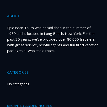
ABOUT
Epicurean Tours was established in the summer of
1989 and is located in Long Beach, New York. For the
past 30 years, we’ve provided over 80,000 travelers
with great service, helpful agents and fun filled vacation
packages at wholesale rates.
CATEGORIES
No categories
RECENTLY ADDED HOTELS