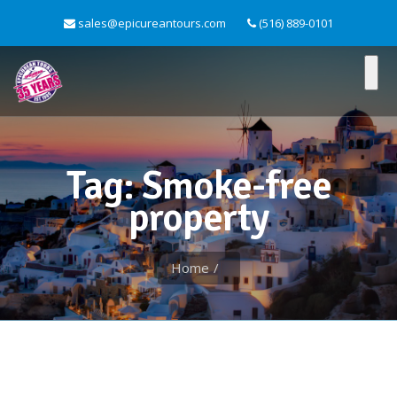
sales@epicureantours.com
(516) 889-0101
Tag: Smoke-free
property
Home