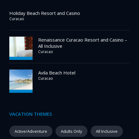
Holiday Beach Resort and Casino
Curacao
Renaissance Curacao Resort and Casino –
All Inclusive
Curacao
Avila Beach Hotel
Curacao
VACATION THEMES
Active/Adventure
Adults Only
All Inclusive