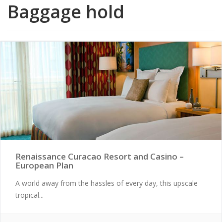
Baggage hold
Renaissance Curacao Resort and Casino –
European Plan
A world away from the hassles of every day, this upscale
tropical...