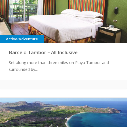
Active/Adventure
Barcelo Tambor – All Inclusive
Set along more than three miles on Playa Tambor and
surrounded by...