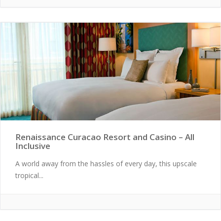
Renaissance Curacao Resort and Casino – All
Inclusive
A world away from the hassles of every day, this upscale
tropical...