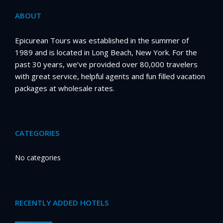
ABOUT
Epicurean Tours was established in the summer of
1989 and is located in Long Beach, New York. For the
past 30 years, we’ve provided over 80,000 travelers
with great service, helpful agents and fun filled vacation
packages at wholesale rates.
CATEGORIES
No categories
RECENTLY ADDED HOTELS