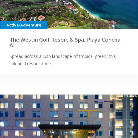
Active/Adventure
The Westin Golf Resort & Spa, Playa Conchal –
AI
Spread across a lush landscape of tropical green, this
splendid resort fronts...