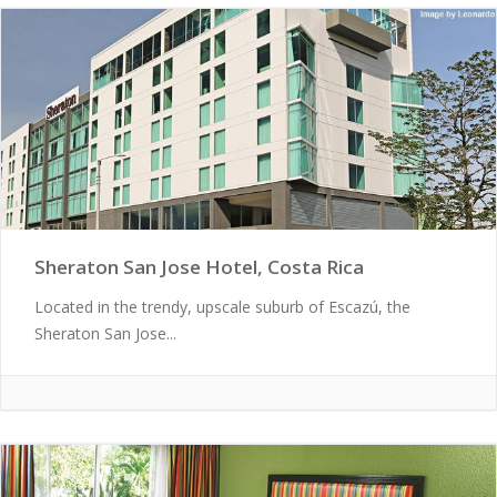
Sheraton San Jose Hotel, Costa Rica
Located in the trendy, upscale suburb of Escazú, the
Sheraton San Jose...