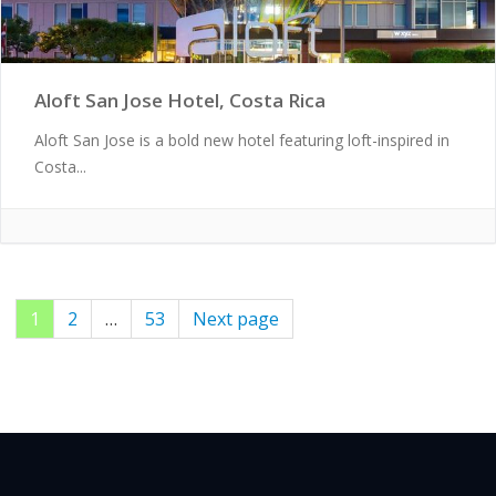
Aloft San Jose Hotel, Costa Rica
Aloft San Jose is a bold new hotel featuring loft-inspired in
Costa...
Page
1
Page
2
…
Page
53
Next page
Posts
pagination