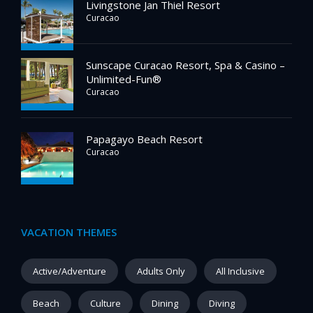
Livingstone Jan Thiel Resort
Curacao
Sunscape Curacao Resort, Spa & Casino –
Unlimited-Fun®
Curacao
Papagayo Beach Resort
Curacao
VACATION THEMES
Active/Adventure
Adults Only
All Inclusive
Beach
Culture
Dining
Diving