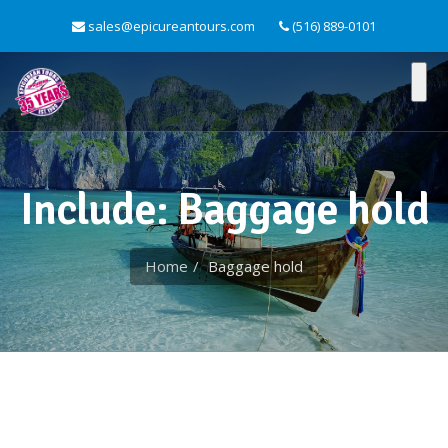
sales@epicureantours.com
(516) 889-0101
Include: Baggage hold
Home
Baggage hold