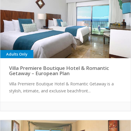
Adults Only
Villa Premiere Boutique Hotel & Romantic
Getaway – European Plan
Villa Premiere Boutique Hotel & Romantic Getaway is a
stylish, intimate, and exclusive beachfront...