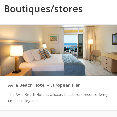
Boutiques/stores
Avila Beach Hotel – European Plan
The Avila Beach Hotel is a luxury beachfront resort offering
timeless elegance...