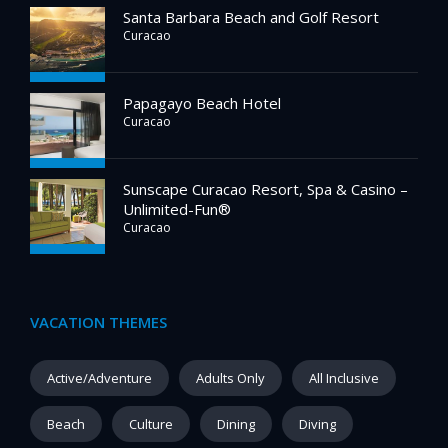
Santa Barbara Beach and Golf Resort
Curacao
Papagayo Beach Hotel
Curacao
Sunscape Curacao Resort, Spa & Casino –
Unlimited-Fun®
Curacao
VACATION THEMES
Active/Adventure
Adults Only
All Inclusive
Beach
Culture
Dining
Diving