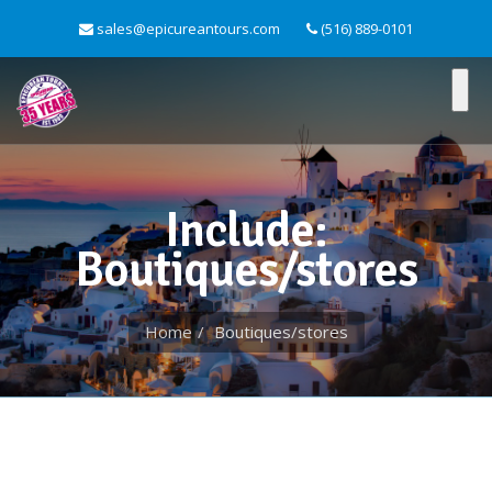
sales@epicureantours.com
(516) 889-0101
Include:
Boutiques/stores
Home
Boutiques/stores