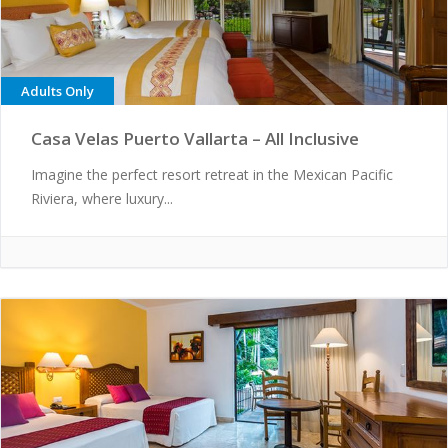
Adults Only
Casa Velas Puerto Vallarta – All Inclusive
Imagine the perfect resort retreat in the Mexican Pacific
Riviera, where luxury...