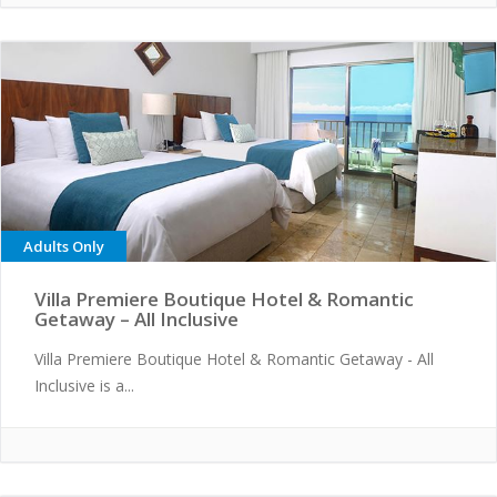
Adults Only
Villa Premiere Boutique Hotel & Romantic
Getaway – All Inclusive
Villa Premiere Boutique Hotel & Romantic Getaway - All
Inclusive is a...