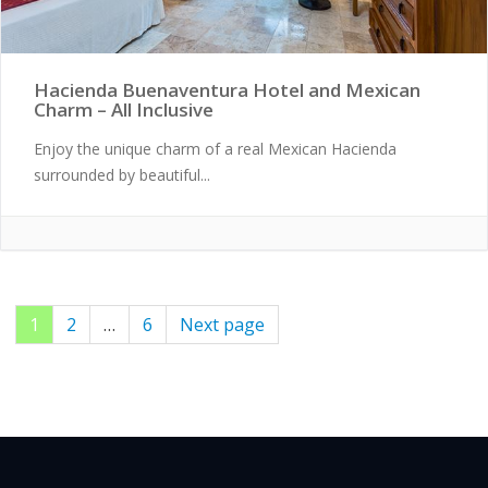
Hacienda Buenaventura Hotel and Mexican
Charm – All Inclusive
Enjoy the unique charm of a real Mexican Hacienda
surrounded by beautiful...
Page
1
Page
2
…
Page
6
Next page
Posts
pagination