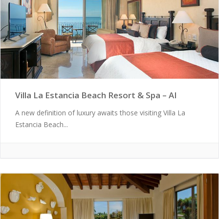
Villa La Estancia Beach Resort & Spa – AI
A new definition of luxury awaits those visiting Villa La
Estancia Beach...