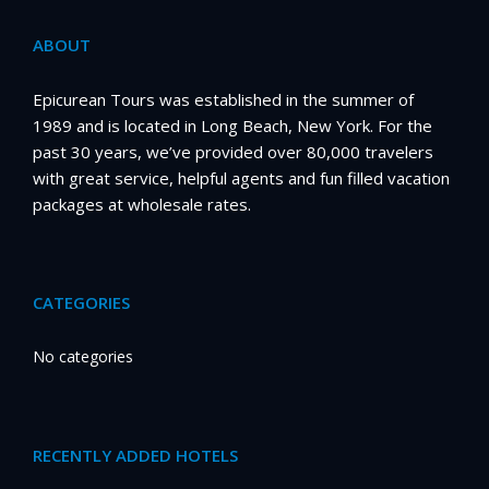
ABOUT
Epicurean Tours was established in the summer of
1989 and is located in Long Beach, New York. For the
past 30 years, we’ve provided over 80,000 travelers
with great service, helpful agents and fun filled vacation
packages at wholesale rates.
CATEGORIES
No categories
RECENTLY ADDED HOTELS