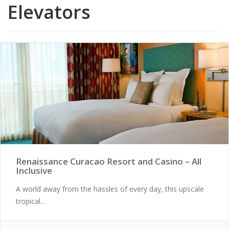
Elevators
Renaissance Curacao Resort and Casino – All
Inclusive
A world away from the hassles of every day, this upscale
tropical...