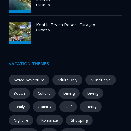
Curacao
Kontiki Beach Resort Curaçao
Curacao
VACATION THEMES
Active/Adventure
Adults Only
All Inclusive
Beach
Culture
Dining
Diving
Family
Gaming
Golf
Luxury
Nightlife
Romance
Shopping