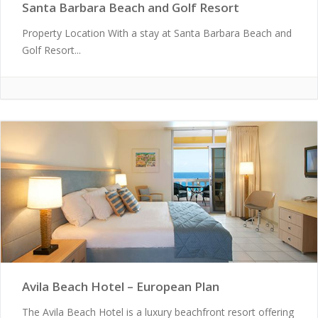
Santa Barbara Beach and Golf Resort
Property Location With a stay at Santa Barbara Beach and
Golf Resort...
Avila Beach Hotel – European Plan
The Avila Beach Hotel is a luxury beachfront resort offering