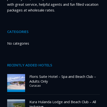
with great service, helpful agents and fun filled vacation
packages at wholesale rates.
CATEGORIES
No categories
RECENTLY ADDED HOTELS
Floris Suite Hotel – Spa and Beach Club –
Adults Only
Curacao
Kura Hulanda Lodge and Beach Club – All
Inclusive