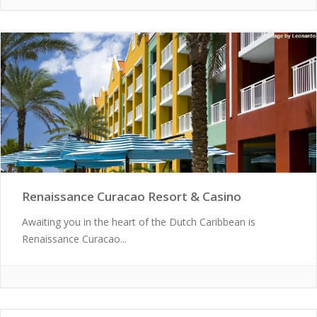
Renaissance Curacao Resort & Casino
Awaiting you in the heart of the Dutch Caribbean is
Renaissance Curacao...