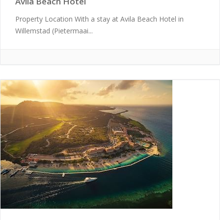
Avila Beach Hotel
Property Location With a stay at Avila Beach Hotel in
Willemstad (Pietermaai...