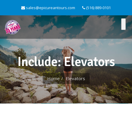
sales@epicureantours.com
(516) 889-0101
Include: Elevators
Home
Elevators