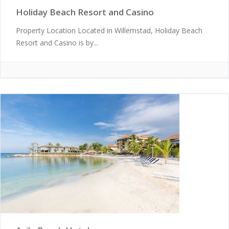
Holiday Beach Resort and Casino
Property Location Located in Willemstad, Holiday Beach
Resort and Casino is by...