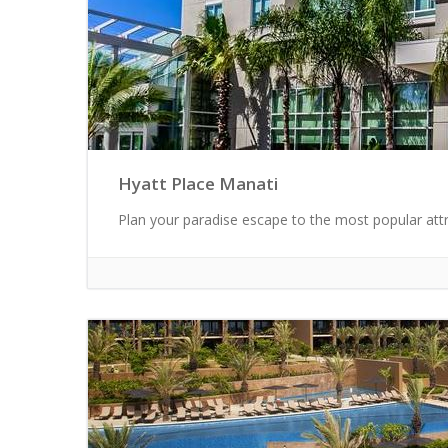
Hyatt Place Manati
Plan your paradise escape to the most popular attra