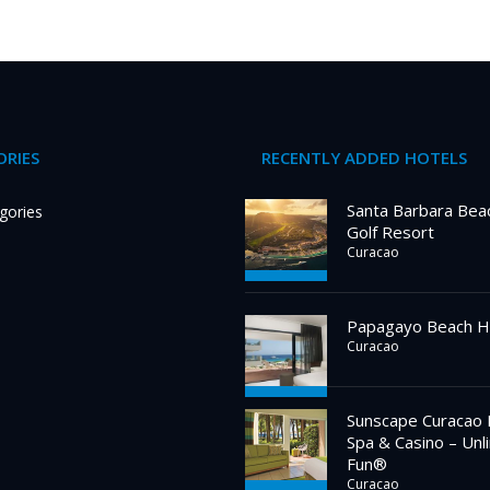
RIES
RECENTLY ADDED HOTELS
Santa Barbara Bea
gories
Golf Resort
Curacao
Papagayo Beach H
Curacao
Sunscape Curacao 
Spa & Casino – Unl
Fun®
Curacao