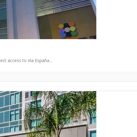
rect access to Via España...