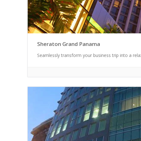
Sheraton Grand Panama
Seamlessly transform your business trip into a rel