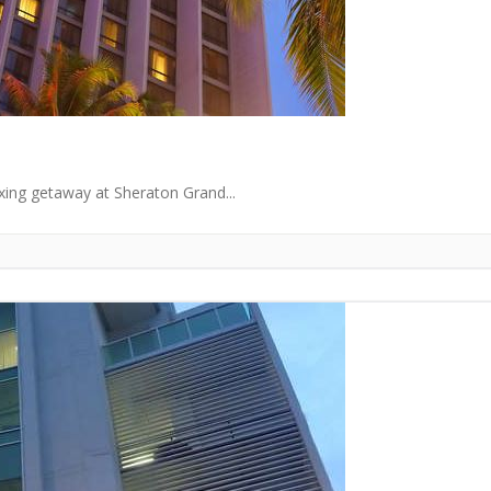
axing getaway at Sheraton Grand...