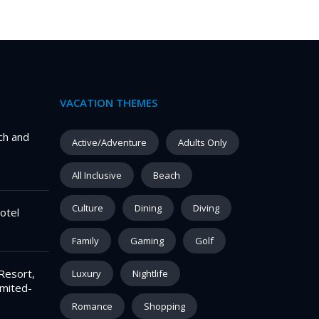
VACATION THEMES
ch and
Active/Adventure
Adults Only
All Inclusive
Beach
Culture
Dining
Diving
otel
Family
Gaming
Golf
Resort,
Luxury
Nightlife
imited-
Romance
Shopping