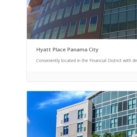
Hyatt Place Panama City
Conviniently located in the Financial District with di