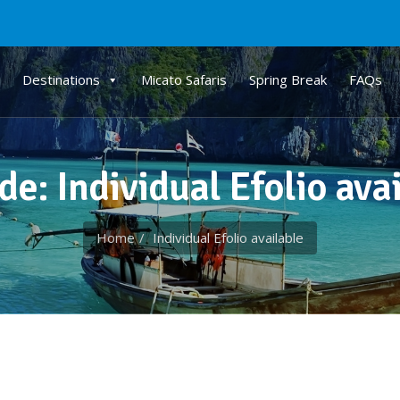
Destinations
Micato Safaris
Spring Break
FAQs
de: Individual Efolio ava
Home
Individual Efolio available