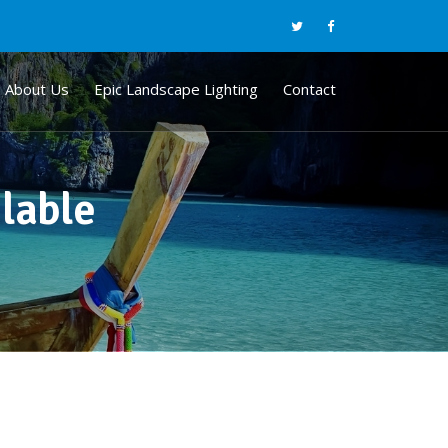
About Us
Epic Landscape Lighting
Contact
ilable