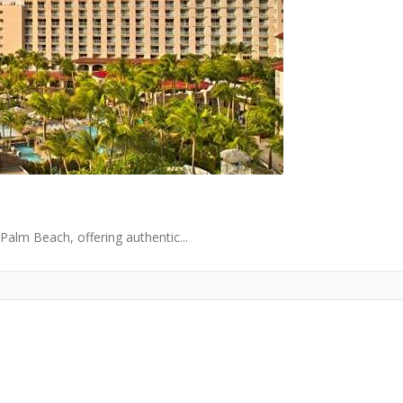
Palm Beach, offering authentic...