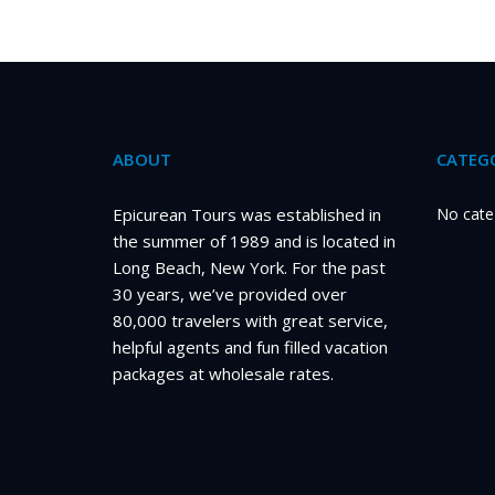
pagination
ABOUT
CATEGO
Epicurean Tours was established in
No cate
the summer of 1989 and is located in
Long Beach, New York. For the past
30 years, we’ve provided over
80,000 travelers with great service,
helpful agents and fun filled vacation
packages at wholesale rates.