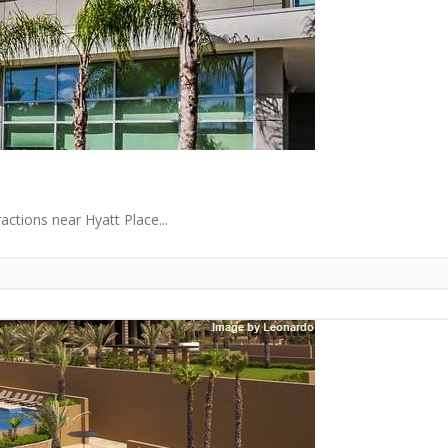
ctions near Hyatt Place...