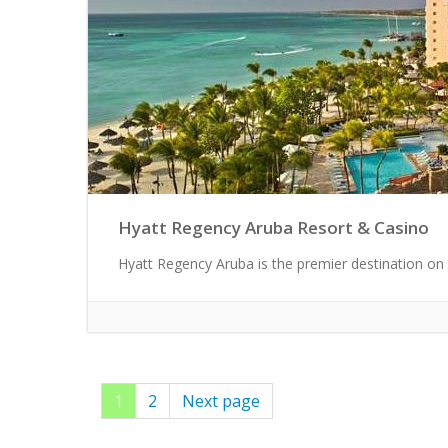
Hyatt Regency Aruba Resort & Casino
Hyatt Regency Aruba is the premier destination on 
Page
1
Page
2
Next page
Posts