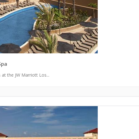
Spa
 at the JW Marriott Los...