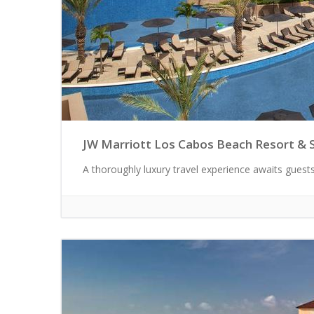
JW Marriott Los Cabos Beach Resort & 
A thoroughly luxury travel experience awaits guests