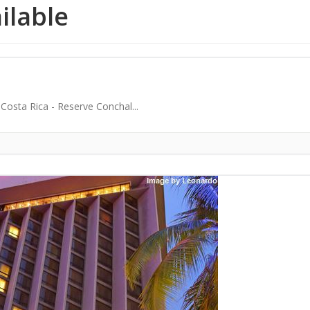
ailable
osta Rica - Reserve Conchal...