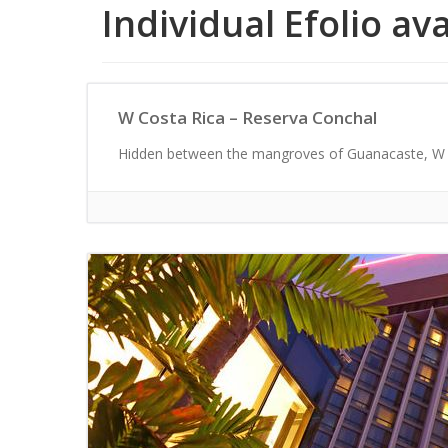
Individual Efolio av
W Costa Rica – Reserva Conchal
Hidden between the mangroves of Guanacaste, W C