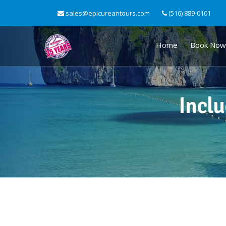
sales@epicureantours.com
(516) 889-0101
Home
Book Now
Inclu