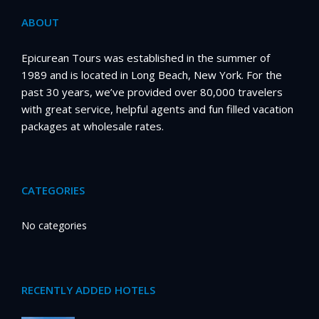
ABOUT
Epicurean Tours was established in the summer of
1989 and is located in Long Beach, New York. For the
past 30 years, we’ve provided over 80,000 travelers
with great service, helpful agents and fun filled vacation
packages at wholesale rates.
CATEGORIES
No categories
RECENTLY ADDED HOTELS