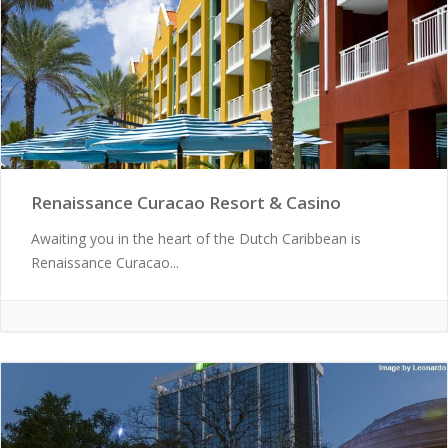
Renaissance Curacao Resort & Casino
Awaiting you in the heart of the Dutch Caribbean is
Renaissance Curacao...