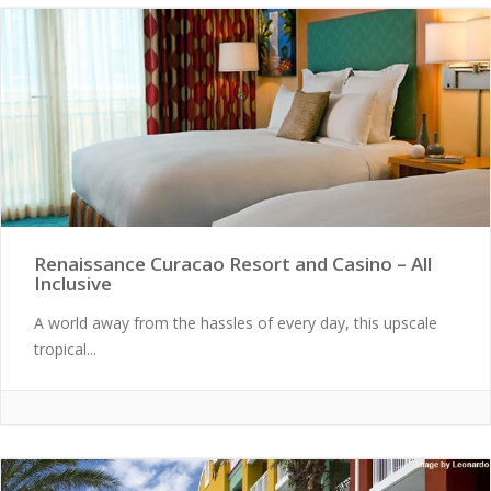
Renaissance Curacao Resort and Casino – All
Inclusive
A world away from the hassles of every day, this upscale
tropical...