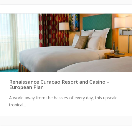
Renaissance Curacao Resort and Casino –
European Plan
A world away from the hassles of every day, this upscale
tropical...