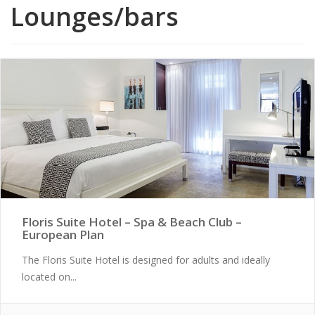
Lounges/bars
Floris Suite Hotel – Spa & Beach Club –
European Plan
The Floris Suite Hotel is designed for adults and ideally
located on...