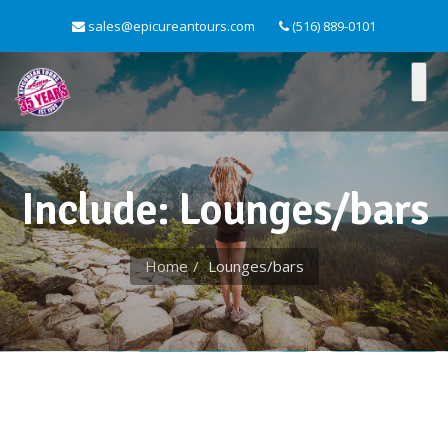
sales@epicureantours.com
(516) 889-0101
Include: Lounges/bars
Home
Lounges/bars