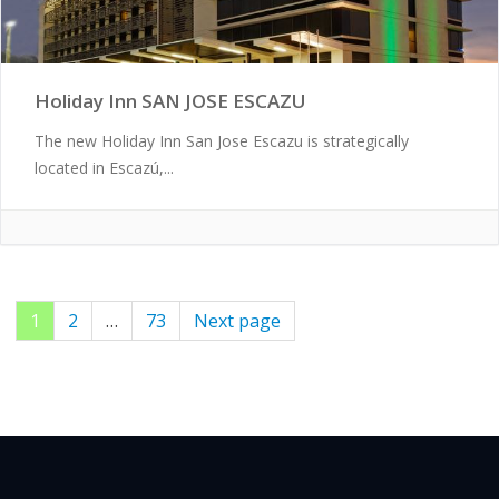
Holiday Inn SAN JOSE ESCAZU
The new Holiday Inn San Jose Escazu is strategically
located in Escazú,...
Page
1
Page
2
…
Page
73
Next page
Posts
pagination