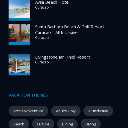
Avila Beach Hotel
Curacao
Santa Barbara Beach & Golf Resort
Curacao – All Inclusive
Curacao
Livingstone Jan Thiel Resort
Curacao
VACATION THEMES
Active/Adventure
Adults Only
All Inclusive
Beach
Culture
Dining
Diving