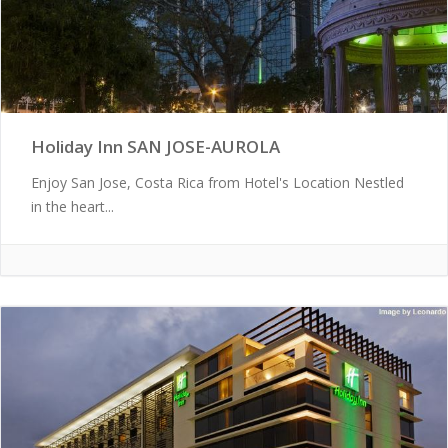
Holiday Inn SAN JOSE-AUROLA
Enjoy San Jose, Costa Rica from Hotel's Location Nestled
in the heart...