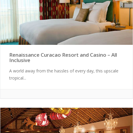
Renaissance Curacao Resort and Casino – All
Inclusive
A world away from the hassles of every day, this upscale
tropical...