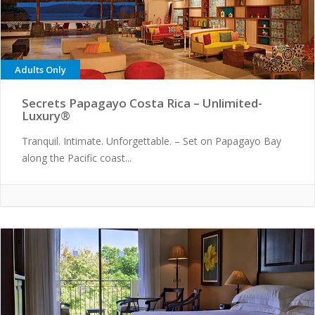
Adults Only
Secrets Papagayo Costa Rica – Unlimited-
Luxury®
Tranquil. Intimate. Unforgettable. – Set on Papagayo Bay
along the Pacific coast...