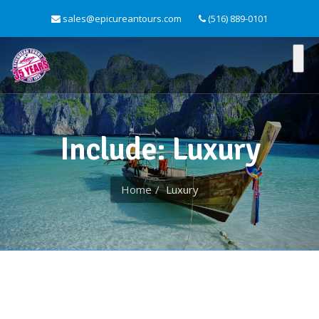
sales@epicureantours.com
(516) 889-0101
Include: Luxury
Home
Luxury