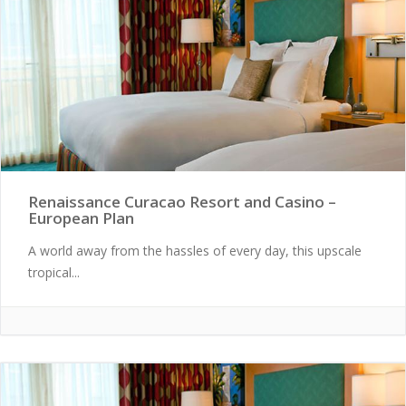
Renaissance Curacao Resort and Casino –
European Plan
A world away from the hassles of every day, this upscale
tropical...