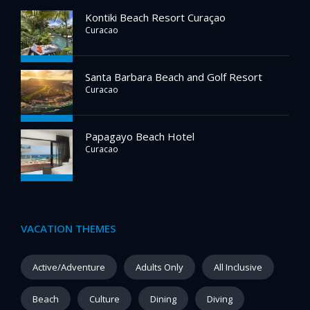
Kontiki Beach Resort Curaçao
Curacao
Santa Barbara Beach and Golf Resort
Curacao
Papagayo Beach Hotel
Curacao
VACATION THEMES
Active/Adventure
Adults Only
All Inclusive
Beach
Culture
Dining
Diving