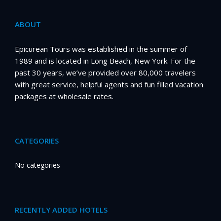
ABOUT
Epicurean Tours was established in the summer of
1989 and is located in Long Beach, New York. For the
past 30 years, we’ve provided over 80,000 travelers
with great service, helpful agents and fun filled vacation
packages at wholesale rates.
CATEGORIES
No categories
RECENTLY ADDED HOTELS