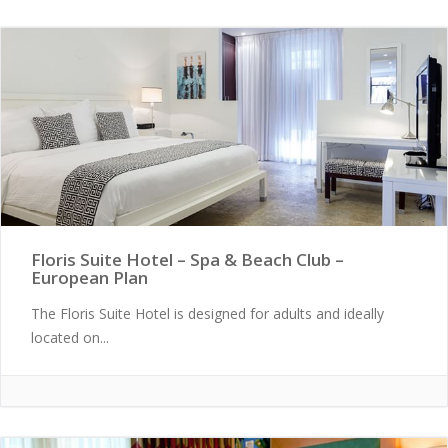
Floris Suite Hotel – Spa & Beach Club –
European Plan
The Floris Suite Hotel is designed for adults and ideally
located on...