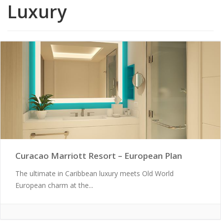
Luxury
Curacao Marriott Resort – European Plan
The ultimate in Caribbean luxury meets Old World
European charm at the...