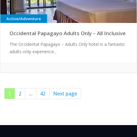
Active/Adventure
Occidental Papagayo Adults Only – All Inclusive
The Occidental Papagayo – Adults Only hotel is a fantastic
adults-only experience...
Page
1
Page
2
…
Page
42
Next page
Posts
pagination