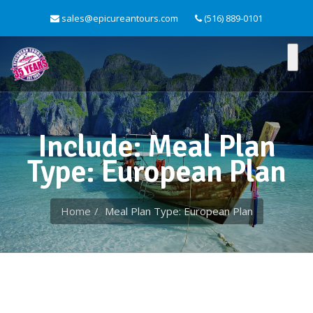
sales@epicureantours.com
(516) 889-0101
Include: Meal Plan
Type: European Plan
Home
Meal Plan Type: European Plan