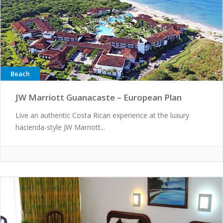
Beach
JW Marriott Guanacaste – European Plan
Live an authentic Costa Rican experience at the luxury
hacienda-style JW Marriott...