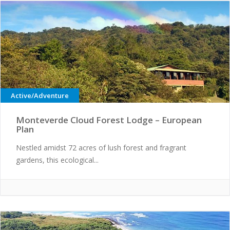
Active/Adventure
Monteverde Cloud Forest Lodge – European
Plan
Nestled amidst 72 acres of lush forest and fragrant
gardens, this ecological...