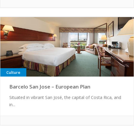
Culture
Barcelo San Jose – European Plan
Situated in vibrant San José, the capital of Costa Rica, and
in...