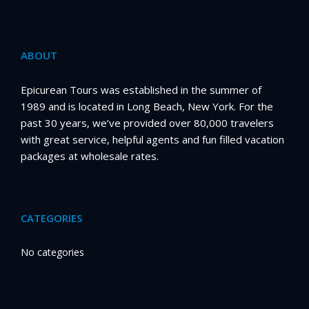
ABOUT
Epicurean Tours was established in the summer of
1989 and is located in Long Beach, New York. For the
past 30 years, we’ve provided over 80,000 travelers
with great service, helpful agents and fun filled vacation
packages at wholesale rates.
CATEGORIES
No categories