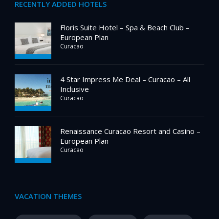
RECENTLY ADDED HOTELS
Floris Suite Hotel – Spa & Beach Club –
European Plan
Curacao
4 Star Impress Me Deal – Curacao – All
Inclusive
Curacao
Renaissance Curacao Resort and Casino –
European Plan
Curacao
VACATION THEMES