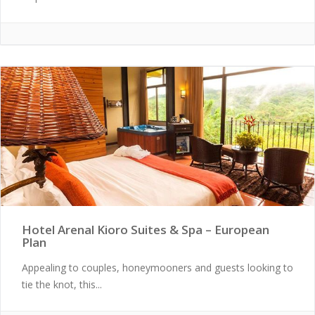
Hotel Arenal Kioro Suites & Spa – European
Plan
Appealing to couples, honeymooners and guests looking to
tie the knot, this...