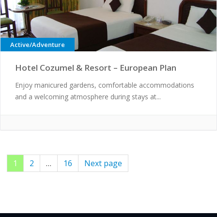
Active/Adventure
Hotel Cozumel & Resort – European Plan
Enjoy manicured gardens, comfortable accommodations
and a welcoming atmosphere during stays at...
Page
1
Page
2
…
Page
16
Next page
Posts
pagination