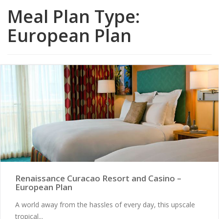
Meal Plan Type:
European Plan
Renaissance Curacao Resort and Casino –
European Plan
A world away from the hassles of every day, this upscale
tropical...