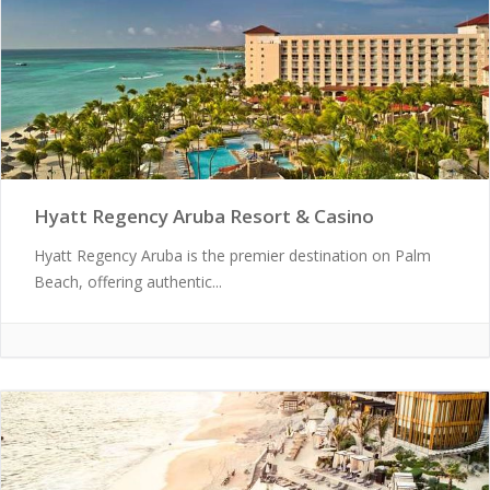
Hyatt Regency Aruba Resort & Casino
Hyatt Regency Aruba is the premier destination on Palm
Beach, offering authentic...