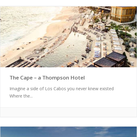
The Cape – a Thompson Hotel
Imagine a side of Los Cabos you never knew existed
Where the...