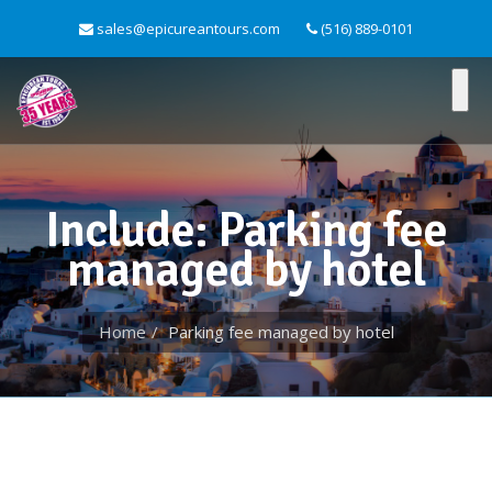
sales@epicureantours.com
(516) 889-0101
Include: Parking fee
managed by hotel
Home
Parking fee managed by hotel