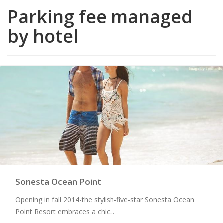
Parking fee managed
by hotel
Sonesta Ocean Point
Opening in fall 2014-the stylish-five-star Sonesta Ocean
Point Resort embraces a chic...