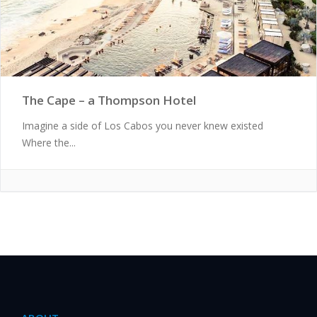
The Cape – a Thompson Hotel
Imagine a side of Los Cabos you never knew existed
Where the...