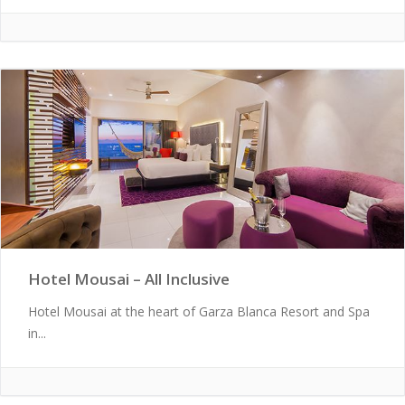
Hotel Mousai – All Inclusive
Hotel Mousai at the heart of Garza Blanca Resort and Spa
in...