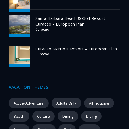
Santa Barbara Beach & Golf Resort
Curacao – European Plan
Curacao
Curacao Marriott Resort – European Plan
Curacao
VACATION THEMES
Active/Adventure
Adults Only
All Inclusive
Beach
Culture
Dining
Diving