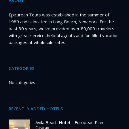
ABOUT
Epicurean Tours was established in the summer of
1989 and is located in Long Beach, New York. For the
past 30 years, we’ve provided over 80,000 travelers
with great service, helpful agents and fun filled vacation
packages at wholesale rates.
CATEGORIES
No categories
RECENTLY ADDED HOTELS
Avila Beach Hotel – European Plan
Curacao