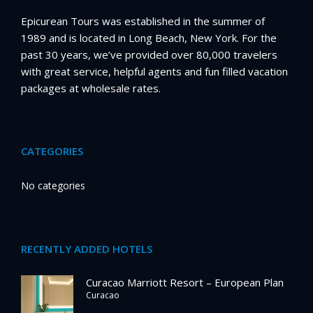
Epicurean Tours was established in the summer of
1989 and is located in Long Beach, New York. For the
past 30 years, we’ve provided over 80,000 travelers
with great service, helpful agents and fun filled vacation
packages at wholesale rates.
CATEGORIES
No categories
RECENTLY ADDED HOTELS
Curacao Marriott Resort – European Plan
Curacao