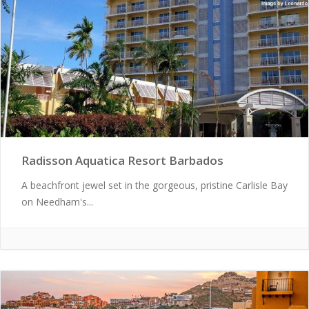
Radisson Aquatica Resort Barbados
A beachfront jewel set in the gorgeous, pristine Carlisle Bay
on Needham's...