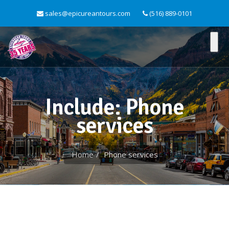
sales@epicureantours.com
(516) 889-0101
Include: Phone
services
Home
Phone services