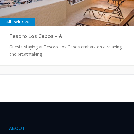
All Inclusive
Tesoro Los Cabos – AI
Guests staying at Tesoro Los Cabos embark on a relaxing
and breathtaking...
ABOUT