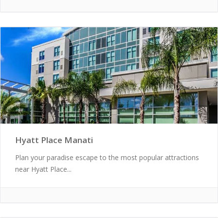
Hyatt Place Manati
Plan your paradise escape to the most popular attractions
near Hyatt Place...