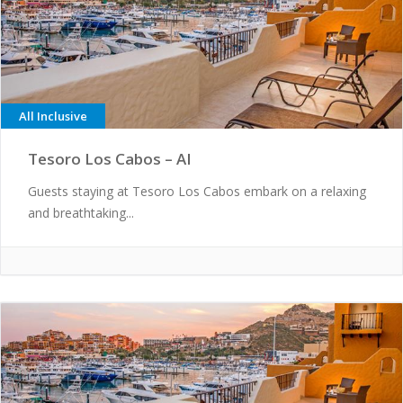
All Inclusive
Tesoro Los Cabos – AI
Guests staying at Tesoro Los Cabos embark on a relaxing
and breathtaking...