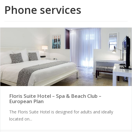
Phone services
Floris Suite Hotel – Spa & Beach Club –
European Plan
The Floris Suite Hotel is designed for adults and ideally
located on...