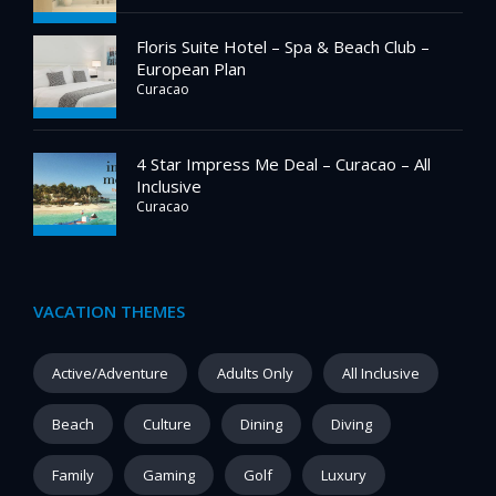
Floris Suite Hotel – Spa & Beach Club –
European Plan
Curacao
4 Star Impress Me Deal – Curacao – All
Inclusive
Curacao
VACATION THEMES
Active/Adventure
Adults Only
All Inclusive
Beach
Culture
Dining
Diving
Family
Gaming
Golf
Luxury