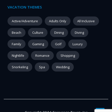
VACATION THEMES
Active/Adventure
Adults Only
All Inclusive
Beach
Culture
Dining
Diving
Family
Gaming
Golf
Luxury
Nightlife
Romance
Shopping
Snorkeling
Spa
Wedding