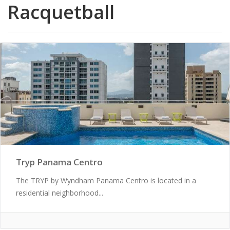
Racquetball
Tryp Panama Centro
The TRYP by Wyndham Panama Centro is located in a
residential neighborhood...