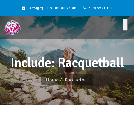
sales@epicureantours.com
(516) 889-0101
Include: Racquetball
Home
Racquetball