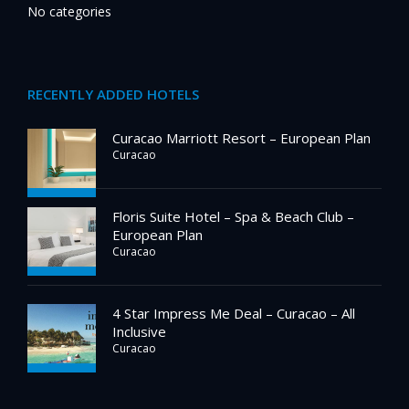
No categories
RECENTLY ADDED HOTELS
Curacao Marriott Resort – European Plan
Curacao
Floris Suite Hotel – Spa & Beach Club –
European Plan
Curacao
4 Star Impress Me Deal – Curacao – All
Inclusive
Curacao