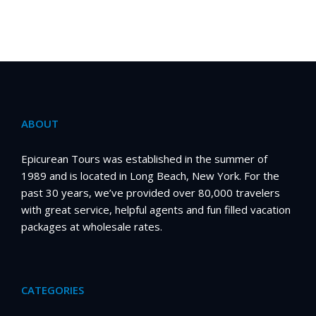
ABOUT
Epicurean Tours was established in the summer of
1989 and is located in Long Beach, New York. For the
past 30 years, we’ve provided over 80,000 travelers
with great service, helpful agents and fun filled vacation
packages at wholesale rates.
CATEGORIES