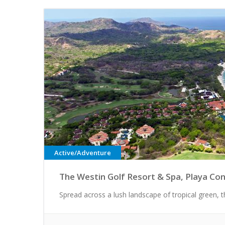
Active/Adventure
The Westin Golf Resort & Spa, Playa Con
Spread across a lush landscape of tropical green, thi