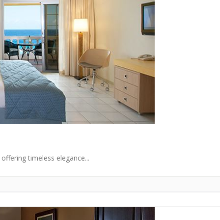
offering timeless elegance...