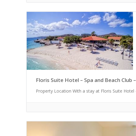
Floris Suite Hotel – Spa and Beach Club –
Property Location With a stay at Floris Suite Hotel -