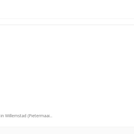
in Willemstad (Pietermaai...