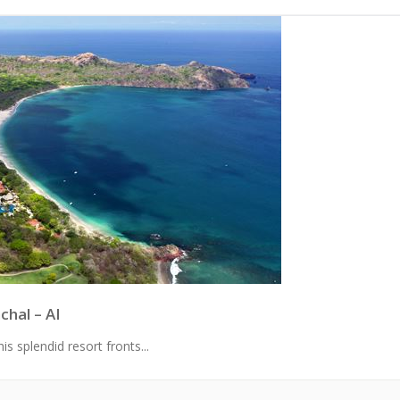
chal – AI
s splendid resort fronts...