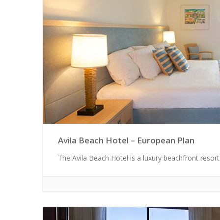
Avila Beach Hotel – European Plan
The Avila Beach Hotel is a luxury beachfront resort 