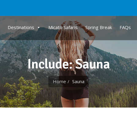
Destinations
Micato Safaris
Spring Break
FAQs
Include: Sauna
Home
Sauna