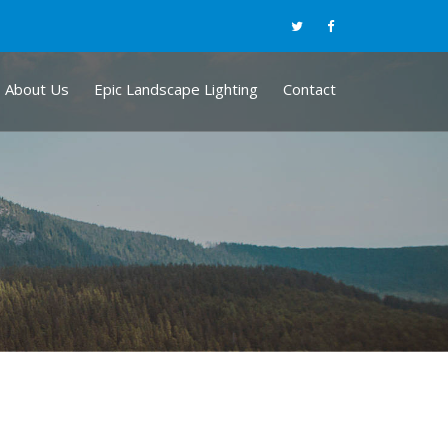
About Us
Epic Landscape Lighting
Contact