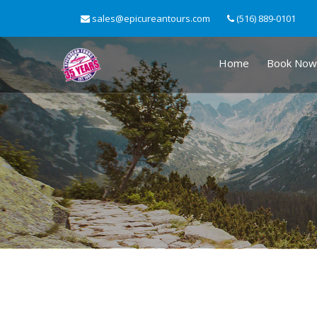
sales@epicureantours.com
(516) 889-0101
Home
Book Now