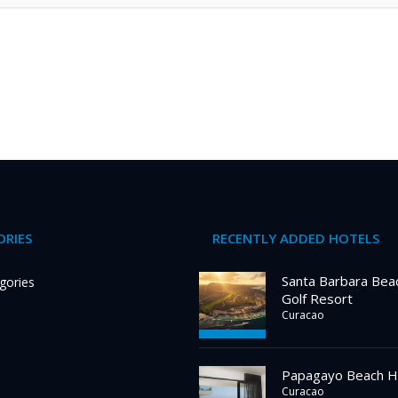
RIES
RECENTLY ADDED HOTELS
Santa Barbara Bea
gories
Golf Resort
Curacao
Papagayo Beach H
Curacao