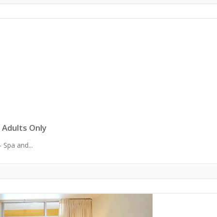
 Adults Only
 Spa and...