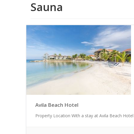
Sauna
Avila Beach Hotel
Property Location With a stay at Avila Beach Hotel 