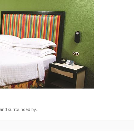
and surrounded by...