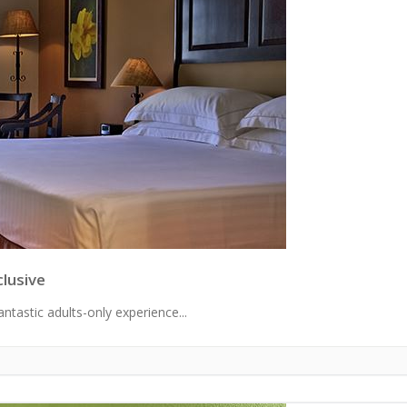
clusive
ntastic adults-only experience...