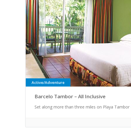
Active/Adventure
Barcelo Tambor – All Inclusive
Set along more than three miles on Playa Tambor 