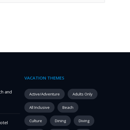
VACATION THEMES
ch and
Active/Adventure
Adults Only
All Inclusive
Beach
Culture
Dining
Diving
otel