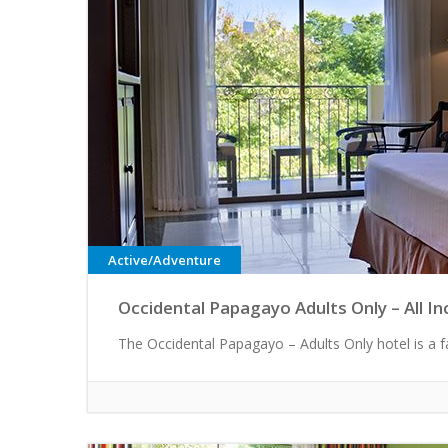
Active/Adventure
Occidental Papagayo Adults Only – All In
The Occidental Papagayo – Adults Only hotel is a fa