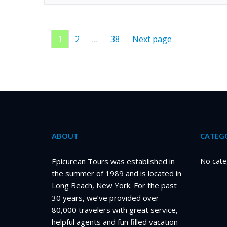
Page
1
Page
2
…
Page
38
Next page
Posts
pagination
ABOUT
CATEGO
Epicurean Tours was established in
No cate
the summer of 1989 and is located in
Long Beach, New York. For the past
30 years, we’ve provided over
80,000 travelers with great service,
helpful agents and fun filled vacation