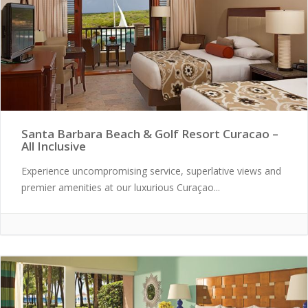
Santa Barbara Beach & Golf Resort Curacao –
All Inclusive
Experience uncompromising service, superlative views and
premier amenities at our luxurious Curaçao...