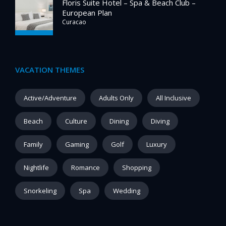
Floris Suite Hotel – Spa & Beach Club –
European Plan
Curacao
VACATION THEMES
Active/Adventure
Adults Only
All Inclusive
Beach
Culture
Dining
Diving
Family
Gaming
Golf
Luxury
Nightlife
Romance
Shopping
Snorkeling
Spa
Wedding