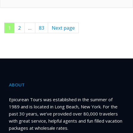
Page
1
Page
2
…
Page
83
Next page
Posts
pagination
ABOUT
Epicurean Tours was established in the summer of
1989 and is located in Long Beach, New York. For the
past 30 years, we’ve provided over 80,000 travelers
with great service, helpful agents and fun filled vacation
packages at wholesale rates.