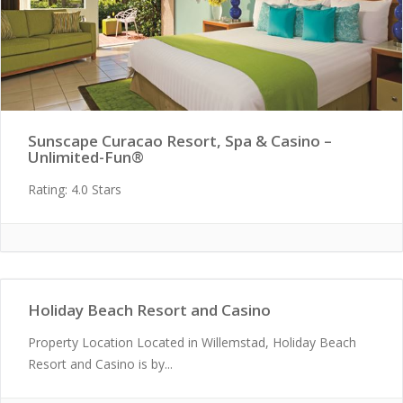
Sunscape Curacao Resort, Spa & Casino –
Unlimited-Fun®
Rating: 4.0 Stars
Holiday Beach Resort and Casino
Property Location Located in Willemstad, Holiday Beach
Resort and Casino is by...