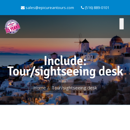
sales@epicureantours.com
(516) 889-0101
Include:
Tour/sightseeing desk
Home
Tour/sightseeing desk