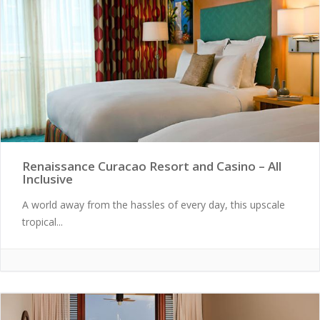
Renaissance Curacao Resort and Casino – All
Inclusive
A world away from the hassles of every day, this upscale
tropical...