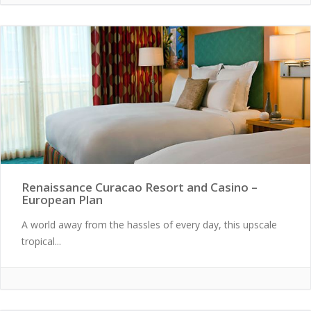
Renaissance Curacao Resort and Casino –
European Plan
A world away from the hassles of every day, this upscale
tropical...