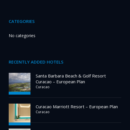
CATEGORIES
No categories
RECENTLY ADDED HOTELS
Santa Barbara Beach & Golf Resort
Curacao – European Plan
Curacao
Curacao Marriott Resort – European Plan
Curacao