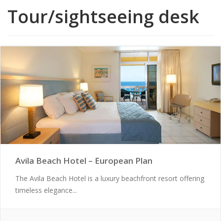
Tour/sightseeing desk
Avila Beach Hotel – European Plan
The Avila Beach Hotel is a luxury beachfront resort offering
timeless elegance...