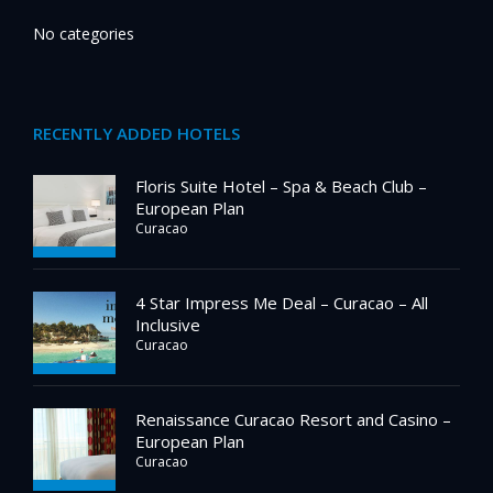
No categories
RECENTLY ADDED HOTELS
Floris Suite Hotel – Spa & Beach Club –
European Plan
Curacao
4 Star Impress Me Deal – Curacao – All
Inclusive
Curacao
Renaissance Curacao Resort and Casino –
European Plan
Curacao