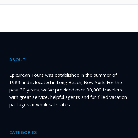
ABOUT
Epicurean Tours was established in the summer of
1989 and is located in Long Beach, New York. For the
past 30 years, we’ve provided over 80,000 travelers
with great service, helpful agents and fun filled vacation
packages at wholesale rates.
CATEGORIES