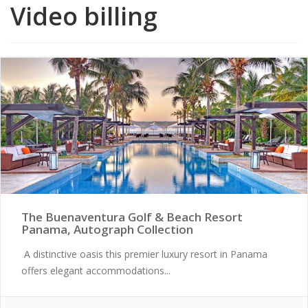
Video billing
The Buenaventura Golf & Beach Resort
Panama, Autograph Collection
A distinctive oasis this premier luxury resort in Panama
offers elegant accommodations...