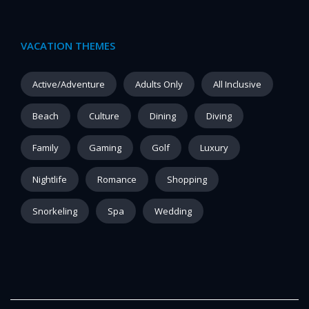
VACATION THEMES
Active/Adventure
Adults Only
All Inclusive
Beach
Culture
Dining
Diving
Family
Gaming
Golf
Luxury
Nightlife
Romance
Shopping
Snorkeling
Spa
Wedding