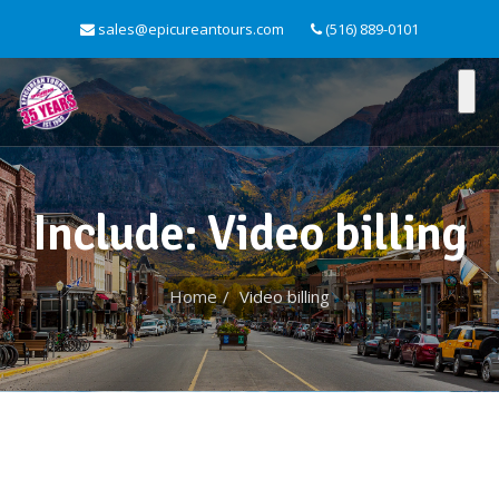
sales@epicureantours.com
(516) 889-0101
Include: Video billing
Home
Video billing