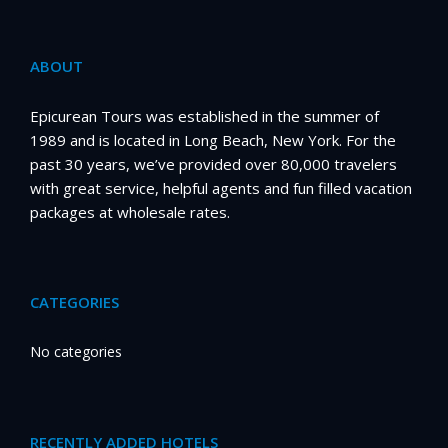
ABOUT
Epicurean Tours was established in the summer of
1989 and is located in Long Beach, New York. For the
past 30 years, we’ve provided over 80,000 travelers
with great service, helpful agents and fun filled vacation
packages at wholesale rates.
CATEGORIES
No categories
RECENTLY ADDED HOTELS