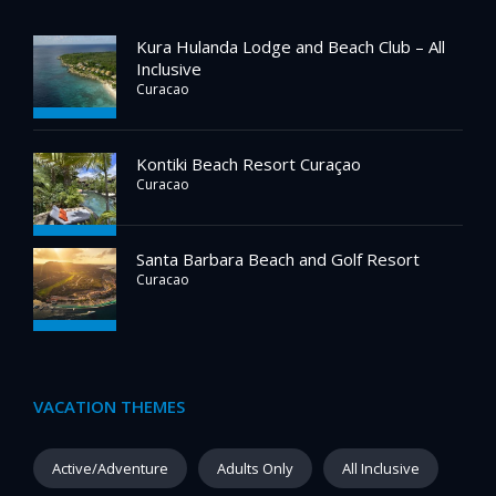
Kura Hulanda Lodge and Beach Club – All
Inclusive
Curacao
Kontiki Beach Resort Curaçao
Curacao
Santa Barbara Beach and Golf Resort
Curacao
VACATION THEMES
Active/Adventure
Adults Only
All Inclusive