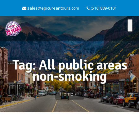
sales@epicureantours.com
(516) 889-0101
Tag: All public areas
non-smoking
Home