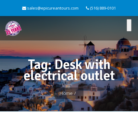
sales@epicureantours.com
(516) 889-0101
Tag: Desk with
electrical outlet
Home