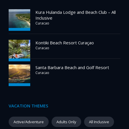
Kura Hulanda Lodge and Beach Club – All
Inclusive
Curacao
Kontiki Beach Resort Curaçao
Curacao
Santa Barbara Beach and Golf Resort
Curacao
VACATION THEMES
Active/Adventure
Adults Only
All Inclusive