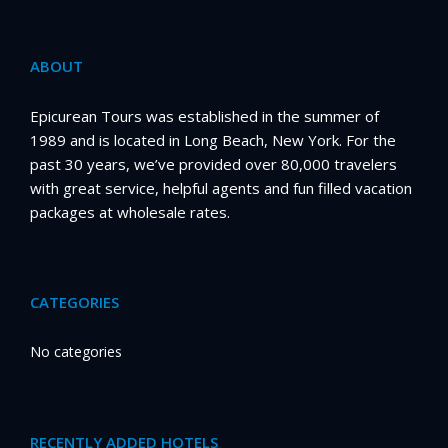
ABOUT
Epicurean Tours was established in the summer of
1989 and is located in Long Beach, New York. For the
past 30 years, we’ve provided over 80,000 travelers
with great service, helpful agents and fun filled vacation
packages at wholesale rates.
CATEGORIES
No categories
RECENTLY ADDED HOTELS