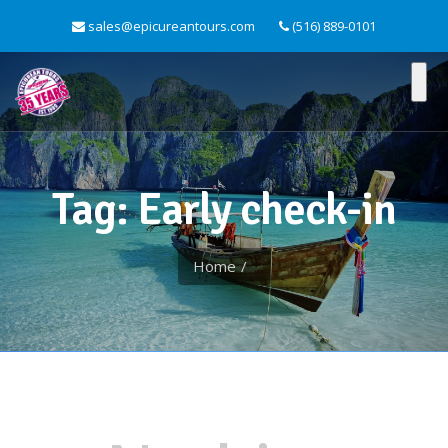
sales@epicureantours.com
(516) 889-0101
Tag: Early check-in
Home