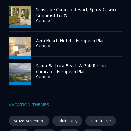
Sunscape Curacao Resort, Spa & Casino –
Unlimited-Fun®
Curacao
Avila Beach Hotel – European Plan
Curacao
Santa Barbara Beach & Golf Resort
Curacao – European Plan
Curacao
VACATION THEMES
Active/Adventure
Adults Only
All Inclusive