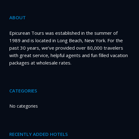
ABOUT
Epicurean Tours was established in the summer of
1989 and is located in Long Beach, New York. For the
past 30 years, we’ve provided over 80,000 travelers
with great service, helpful agents and fun filled vacation
packages at wholesale rates.
CATEGORIES
No categories
RECENTLY ADDED HOTELS