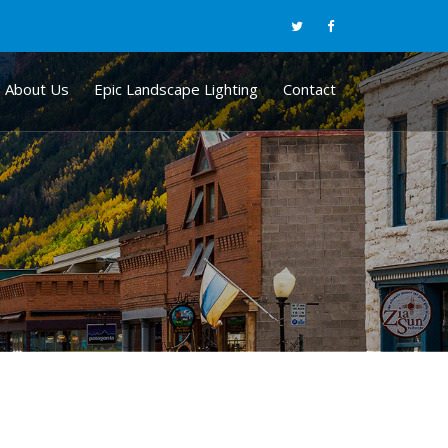
About Us
Epic Landscape Lighting
Contact