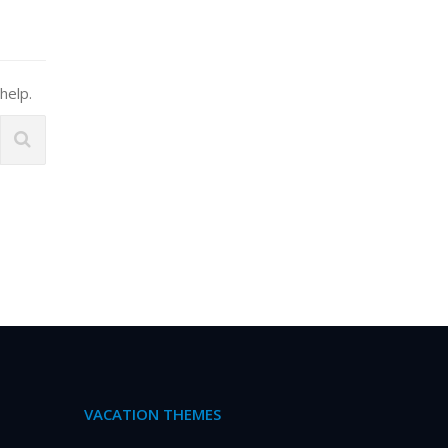
help.
VACATION THEMES