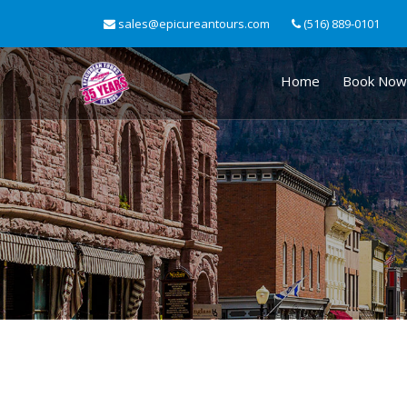
sales@epicureantours.com
(516) 889-0101
Home
Book Now