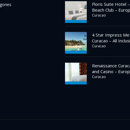
Floris Suite Hotel 
gories
Beach Club – Euro
Curacao
4 Star Impress Me
Curacao – All Inclus
Curacao
Renaissance Curac
and Casino – Europ
Curacao