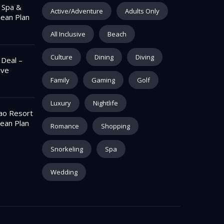
– Spa &
Active/Adventure
Adults Only
pean Plan
All Inclusive
Beach
Culture
Dining
Diving
 Deal –
ive
Family
Gaming
Golf
Luxury
Nightlife
ao Resort
ean Plan
Romance
Shopping
Snorkeling
Spa
Wedding