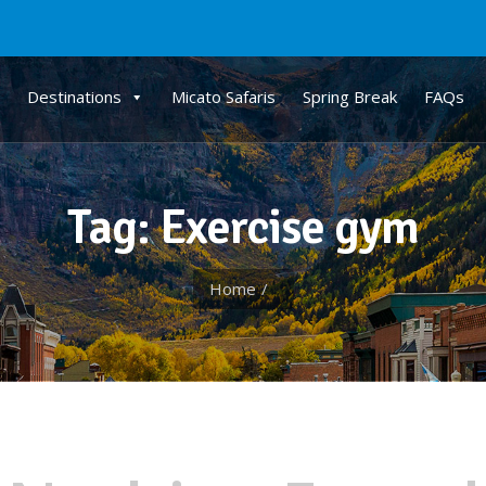
Destinations
Micato Safaris
Spring Break
FAQs
Tag: Exercise gym
Home