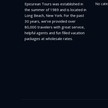
Epicurean Tours was established in
No cate
the summer of 1989 and is located in
Long Beach, New York. For the past
30 years, we’ve provided over
80,000 travelers with great service,
helpful agents and fun filled vacation
packages at wholesale rates.