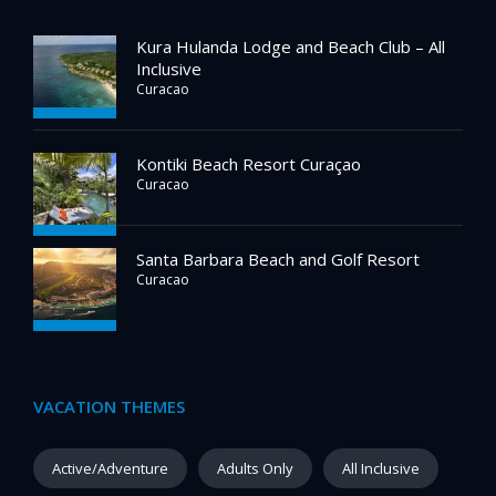
Kura Hulanda Lodge and Beach Club – All
Inclusive
Curacao
Kontiki Beach Resort Curaçao
Curacao
Santa Barbara Beach and Golf Resort
Curacao
VACATION THEMES
Active/Adventure
Adults Only
All Inclusive