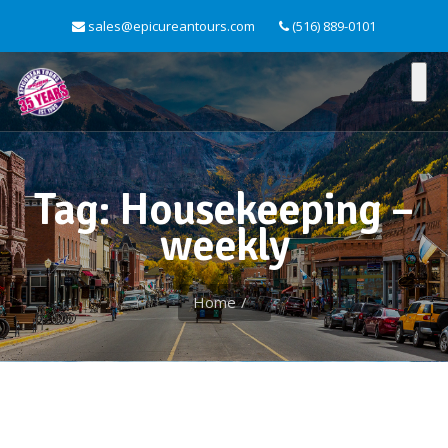
sales@epicureantours.com
(516) 889-0101
Tag: Housekeeping –
weekly
Home