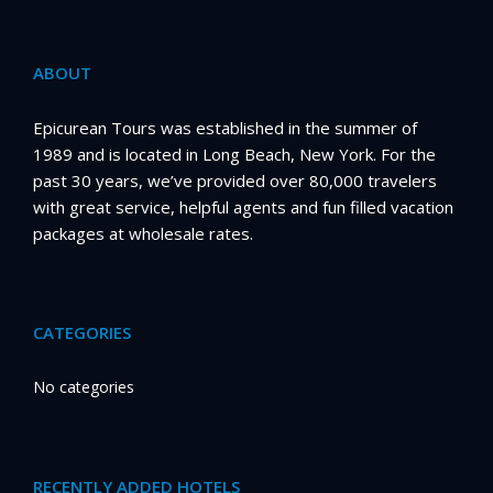
ABOUT
Epicurean Tours was established in the summer of
1989 and is located in Long Beach, New York. For the
past 30 years, we’ve provided over 80,000 travelers
with great service, helpful agents and fun filled vacation
packages at wholesale rates.
CATEGORIES
No categories
RECENTLY ADDED HOTELS