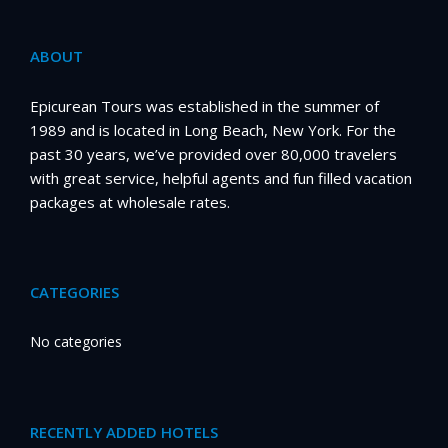
ABOUT
Epicurean Tours was established in the summer of
1989 and is located in Long Beach, New York. For the
past 30 years, we’ve provided over 80,000 travelers
with great service, helpful agents and fun filled vacation
packages at wholesale rates.
CATEGORIES
No categories
RECENTLY ADDED HOTELS