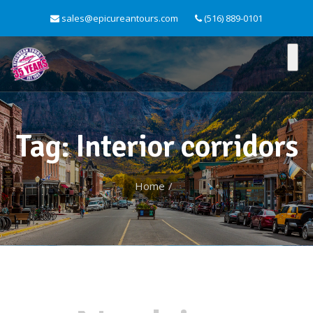
sales@epicureantours.com
(516) 889-0101
Tag: Interior corridors
Home