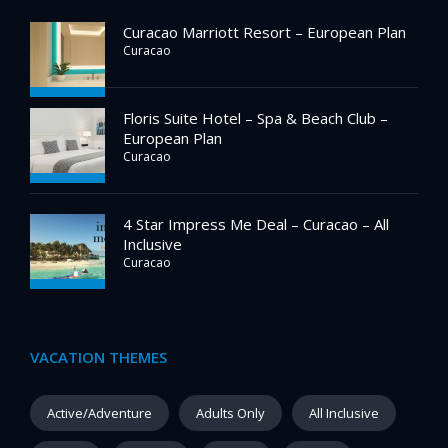
Curacao Marriott Resort – European Plan
Curacao
Floris Suite Hotel – Spa & Beach Club –
European Plan
Curacao
4 Star Impress Me Deal – Curacao – All
Inclusive
Curacao
VACATION THEMES
Active/Adventure
Adults Only
All Inclusive