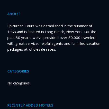
ABOUT
Epicurean Tours was established in the summer of
1989 and is located in Long Beach, New York. For the
past 30 years, we’ve provided over 80,000 travelers
with great service, helpful agents and fun filled vacation
packages at wholesale rates.
CATEGORIES
No categories
RECENTLY ADDED HOTELS