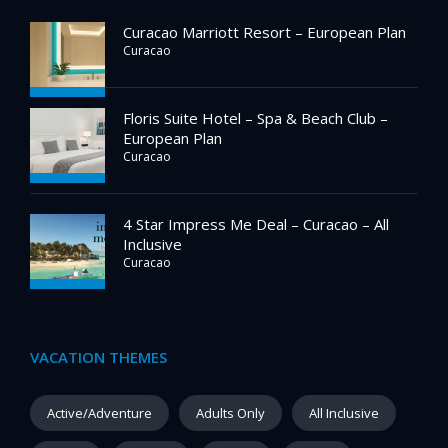
Curacao Marriott Resort – European Plan
Curacao
Floris Suite Hotel – Spa & Beach Club –
European Plan
Curacao
4 Star Impress Me Deal – Curacao – All
Inclusive
Curacao
VACATION THEMES
Active/Adventure
Adults Only
All Inclusive