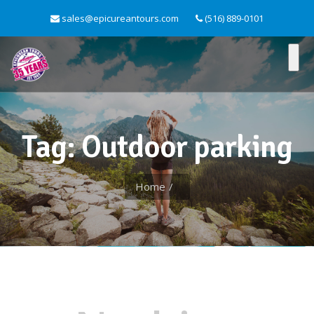
sales@epicureantours.com
(516) 889-0101
Tag: Outdoor parking
Home