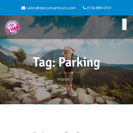
sales@epicureantours.com
(516) 889-0101
Tag: Parking
Home