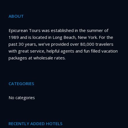
ABOUT
Epicurean Tours was established in the summer of
1989 and is located in Long Beach, New York. For the
past 30 years, we’ve provided over 80,000 travelers
with great service, helpful agents and fun filled vacation
packages at wholesale rates.
CATEGORIES
No categories
RECENTLY ADDED HOTELS