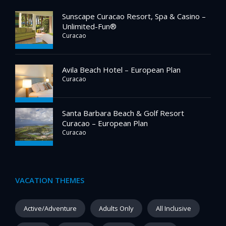
Sunscape Curacao Resort, Spa & Casino –
Unlimited-Fun®
Curacao
Avila Beach Hotel – European Plan
Curacao
Santa Barbara Beach & Golf Resort
Curacao – European Plan
Curacao
VACATION THEMES
Active/Adventure
Adults Only
All Inclusive