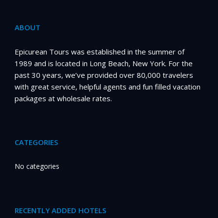
ABOUT
Epicurean Tours was established in the summer of
1989 and is located in Long Beach, New York. For the
past 30 years, we’ve provided over 80,000 travelers
with great service, helpful agents and fun filled vacation
packages at wholesale rates.
CATEGORIES
No categories
RECENTLY ADDED HOTELS