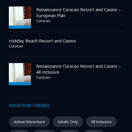
Renaissance Curacao Resort and Casino –
European Plan
Curacao
Holiday Beach Resort and Casino
Curacao
Renaissance Curacao Resort and Casino –
All Inclusive
Curacao
VACATION THEMES
Active/Adventure
Adults Only
All Inclusive