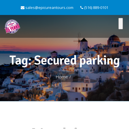
sales@epicureantours.com
(516) 889-0101
Tag: Secured parking
Home