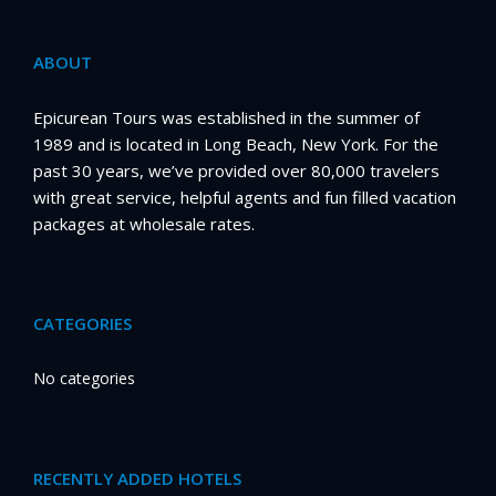
ABOUT
Epicurean Tours was established in the summer of
1989 and is located in Long Beach, New York. For the
past 30 years, we’ve provided over 80,000 travelers
with great service, helpful agents and fun filled vacation
packages at wholesale rates.
CATEGORIES
No categories
RECENTLY ADDED HOTELS