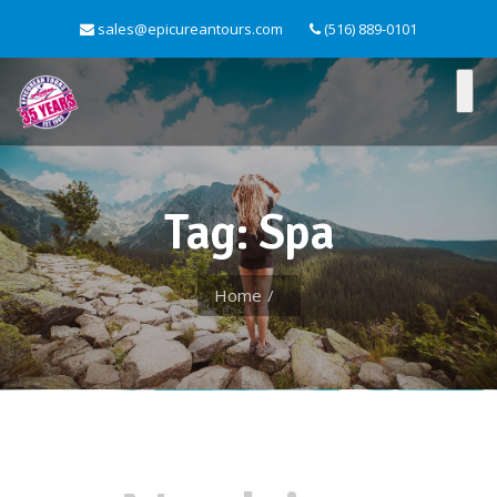
sales@epicureantours.com
(516) 889-0101
Tag: Spa
Home