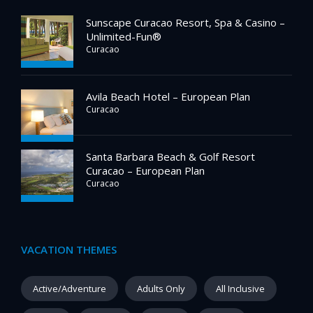
Sunscape Curacao Resort, Spa & Casino –
Unlimited-Fun®
Curacao
Avila Beach Hotel – European Plan
Curacao
Santa Barbara Beach & Golf Resort
Curacao – European Plan
Curacao
VACATION THEMES
Active/Adventure
Adults Only
All Inclusive