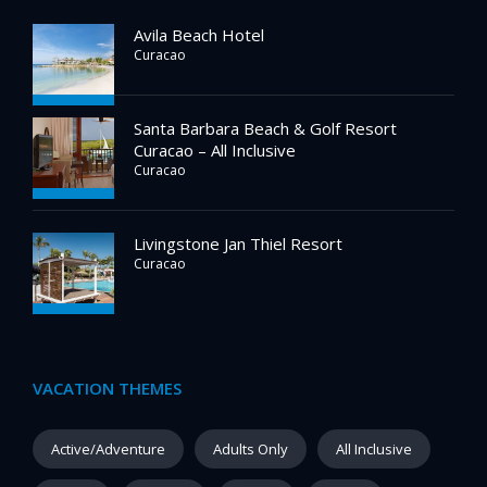
Avila Beach Hotel
Curacao
Santa Barbara Beach & Golf Resort
Curacao – All Inclusive
Curacao
Livingstone Jan Thiel Resort
Curacao
VACATION THEMES
Active/Adventure
Adults Only
All Inclusive