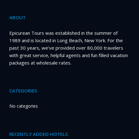
ABOUT
Epicurean Tours was established in the summer of
1989 and is located in Long Beach, New York. For the
past 30 years, we’ve provided over 80,000 travelers
with great service, helpful agents and fun filled vacation
packages at wholesale rates.
CATEGORIES
No categories
RECENTLY ADDED HOTELS