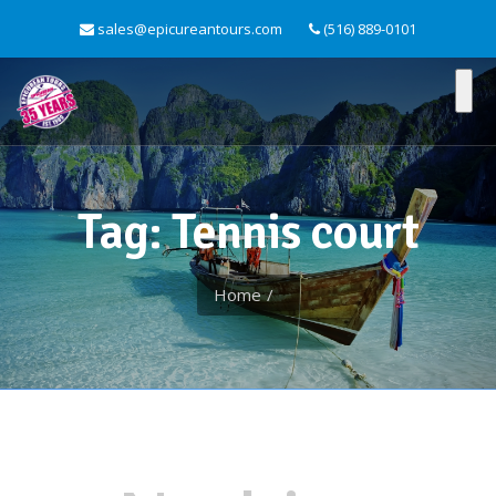
sales@epicureantours.com
(516) 889-0101
Tag: Tennis court
Home