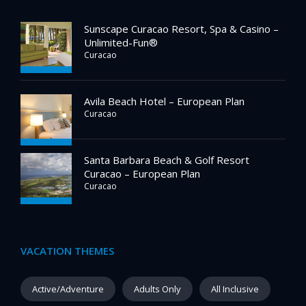
Sunscape Curacao Resort, Spa & Casino –
Unlimited-Fun®
Curacao
Avila Beach Hotel – European Plan
Curacao
Santa Barbara Beach & Golf Resort
Curacao – European Plan
Curacao
VACATION THEMES
Active/Adventure
Adults Only
All Inclusive