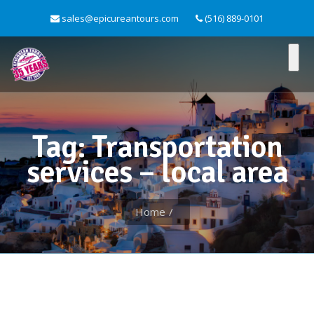
sales@epicureantours.com
(516) 889-0101
Tag: Transportation
services – local area
Home