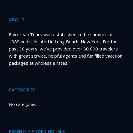
ABOUT
Epicurean Tours was established in the summer of
1989 and is located in Long Beach, New York. For the
past 30 years, we’ve provided over 80,000 travelers
with great service, helpful agents and fun filled vacation
packages at wholesale rates.
CATEGORIES
No categories
RECENTLY ADDED HOTELS