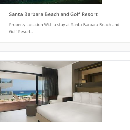
Santa Barbara Beach and Golf Resort
Property Location With a stay at Santa Barbara Beach and
Golf Resort...