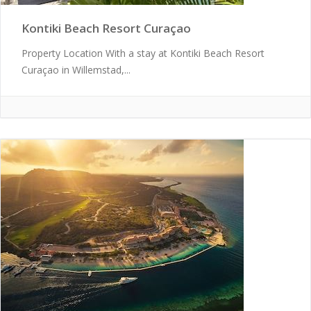
Kontiki Beach Resort Curaçao
Property Location With a stay at Kontiki Beach Resort
Curaçao in Willemstad,...