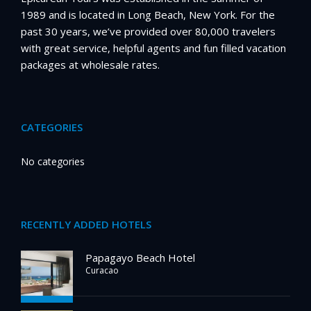
1989 and is located in Long Beach, New York. For the
past 30 years, we’ve provided over 80,000 travelers
with great service, helpful agents and fun filled vacation
packages at wholesale rates.
CATEGORIES
No categories
RECENTLY ADDED HOTELS
Papagayo Beach Hotel
Curacao