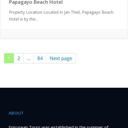
Papagayo Beach Hotel
Property Location Located in Jan Thiel, Papagayo Beach
Hotel is by the...
Page
1
Page
2
…
Page
84
Next page
Posts
pagination
ABOUT
Epicurean Tours was established in the summer of