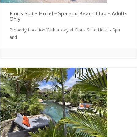
Floris Suite Hotel – Spa and Beach Club – Adults
Only
Property Location With a stay at Floris Suite Hotel - Spa
and...