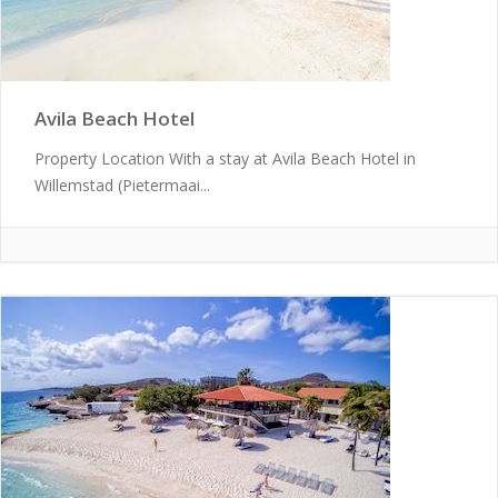
Avila Beach Hotel
Property Location With a stay at Avila Beach Hotel in
Willemstad (Pietermaai...