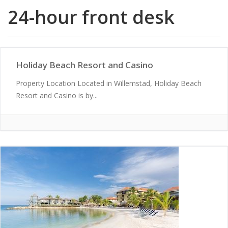
24-hour front desk
Holiday Beach Resort and Casino
Property Location Located in Willemstad, Holiday Beach
Resort and Casino is by...