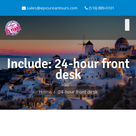
sales@epicureantours.com
(516) 889-0101
Include: 24-hour front
desk
Home
24-hour front desk