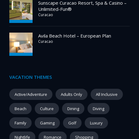
Sunscape Curacao Resort, Spa & Casino –
Unlimited-Fun®
Curacao
Avila Beach Hotel – European Plan
Curacao
VACATION THEMES
Active/Adventure
Adults Only
All Inclusive
Beach
Culture
Dining
Diving
Family
Gaming
Golf
Luxury
Nightlife
Romance
Shopping