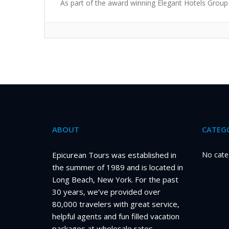
As part of the award winning Elegant Hotels Group 
ABOUT
CATEGO
Epicurean Tours was established in
No cate
the summer of 1989 and is located in
Long Beach, New York. For the past
30 years, we’ve provided over
80,000 travelers with great service,
helpful agents and fun filled vacation
packages at wholesale rates.