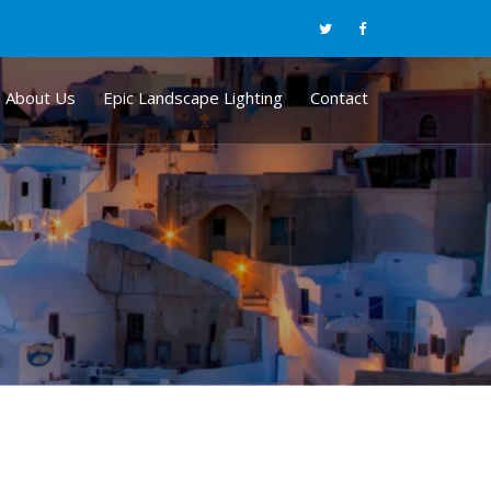
About Us
Epic Landscape Lighting
Contact