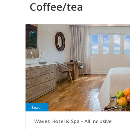
Coffee/tea
Beach
Waves Hotel & Spa – All Inclusive