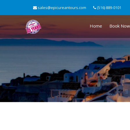
sales@epicureantours.com
(516) 889-0101
Home
Book Now