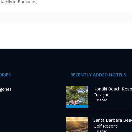
family in Barbados,...
RIES
RECENTLY ADDED HOTELS
Kontiki Beach Reso
gories
Curaçao
Curacao
Santa Barbara Bea
Golf Resort
Curacao