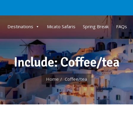
Destinations
Micato Safaris
Spring Break
FAQs
Include: Coffee/tea
Home
Coffee/tea