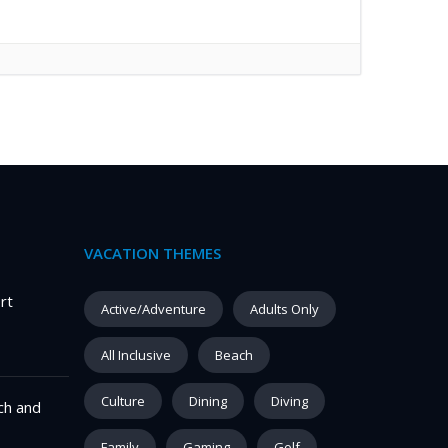
VACATION THEMES
rt
Active/Adventure
Adults Only
All Inclusive
Beach
Culture
Dining
Diving
ch and
Family
Gaming
Golf