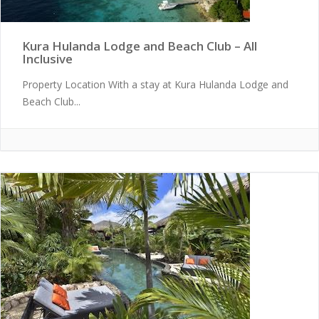
Kura Hulanda Lodge and Beach Club – All
Inclusive
Property Location With a stay at Kura Hulanda Lodge and
Beach Club...