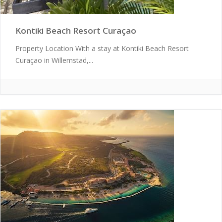
Kontiki Beach Resort Curaçao
Property Location With a stay at Kontiki Beach Resort
Curaçao in Willemstad,...