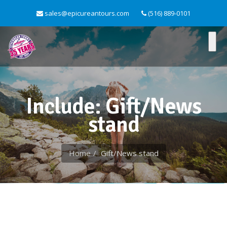
sales@epicureantours.com
(516) 889-0101
Include: Gift/News
stand
Home
Gift/News stand