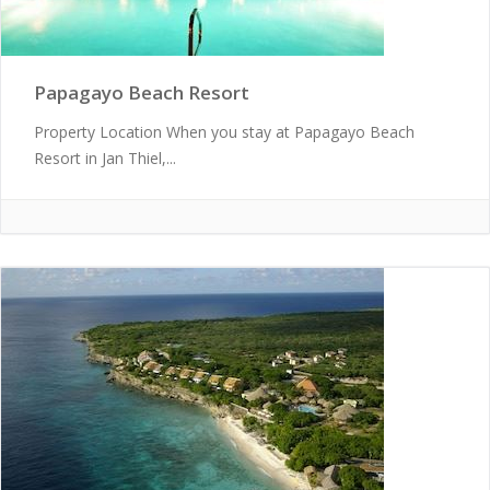
Papagayo Beach Resort
Property Location When you stay at Papagayo Beach
Resort in Jan Thiel,...