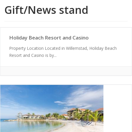
Gift/News stand
Holiday Beach Resort and Casino
Property Location Located in Willemstad, Holiday Beach
Resort and Casino is by...