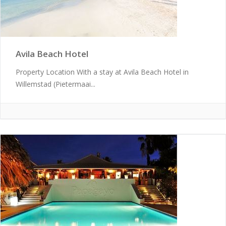
Avila Beach Hotel
Property Location With a stay at Avila Beach Hotel in
Willemstad (Pietermaai...