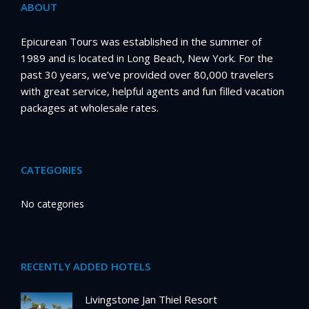
ABOUT
Epicurean Tours was established in the summer of
1989 and is located in Long Beach, New York. For the
past 30 years, we’ve provided over 80,000 travelers
with great service, helpful agents and fun filled vacation
packages at wholesale rates.
CATEGORIES
No categories
RECENTLY ADDED HOTELS
Livingstone Jan Thiel Resort