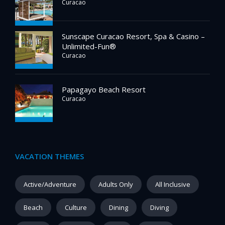
Curacao
Sunscape Curacao Resort, Spa & Casino –
Unlimited-Fun®
Curacao
Papagayo Beach Resort
Curacao
VACATION THEMES
Active/Adventure
Adults Only
All Inclusive
Beach
Culture
Dining
Diving