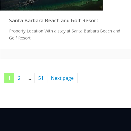
Santa Barbara Beach and Golf Resort
Property Location With a stay at Santa Barbara Beach and
Golf Resort...
Page
1
Page
2
…
Page
51
Next page
Posts
pagination