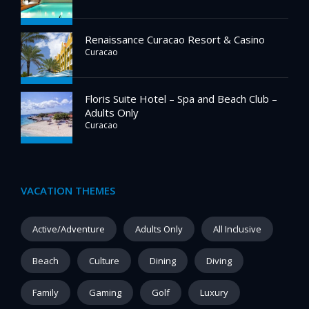
Renaissance Curacao Resort & Casino
Curacao
Floris Suite Hotel – Spa and Beach Club –
Adults Only
Curacao
VACATION THEMES
Active/Adventure
Adults Only
All Inclusive
Beach
Culture
Dining
Diving
Family
Gaming
Golf
Luxury