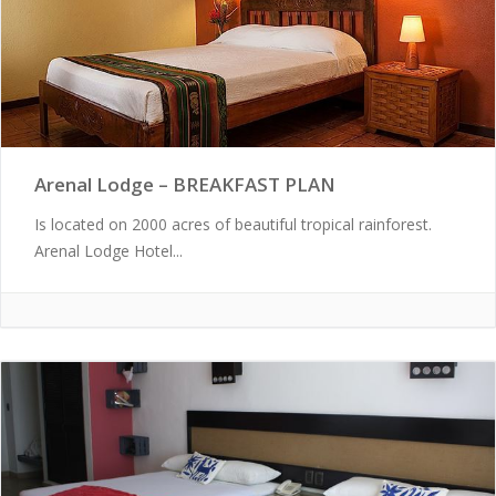
Arenal Lodge – BREAKFAST PLAN
Is located on 2000 acres of beautiful tropical rainforest.
Arenal Lodge Hotel...