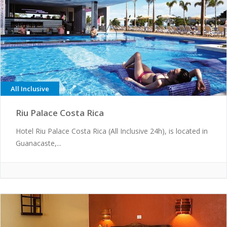
All Inclusive
Riu Palace Costa Rica
Hotel Riu Palace Costa Rica (All Inclusive 24h), is located in
Guanacaste,...