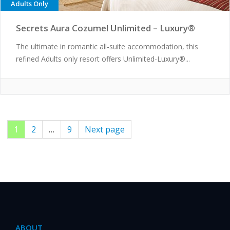
Adults Only
Secrets Aura Cozumel Unlimited – Luxury®
The ultimate in romantic all-suite accommodation, this
refined Adults only resort offers Unlimited-Luxury®...
Page
1
Page
2
…
Page
9
Next page
Posts
pagination
ABOUT