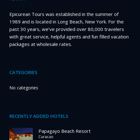
Epicurean Tours was established in the summer of
1989 and is located in Long Beach, New York. For the
past 30 years, we’ve provided over 80,000 travelers
with great service, helpful agents and fun filled vacation
packages at wholesale rates.
CATEGORIES
No categories
RECENTLY ADDED HOTELS
Papagayo Beach Resort
Curacao