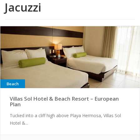
Jacuzzi
Beach
Villas Sol Hotel & Beach Resort – European
Plan
Tucked into a cliff high above Playa Hermosa, Villas Sol
Hotel &...