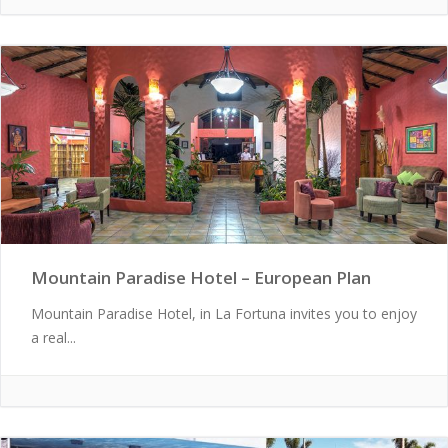
Mountain Paradise Hotel – European Plan
Mountain Paradise Hotel, in La Fortuna invites you to enjoy
a real...