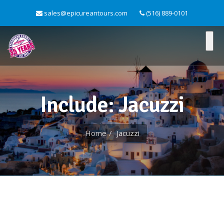
sales@epicureantours.com
(516) 889-0101
Include: Jacuzzi
Home
Jacuzzi