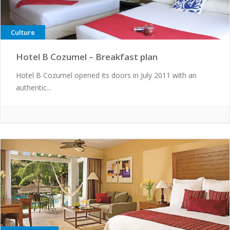
Culture
Hotel B Cozumel – Breakfast plan
Hotel B Cozumel opened its doors in July 2011 with an
authentic...