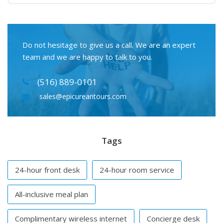
Do not hesitage to give us a call. We are an expert
team and we are happy to talk to you.
(516) 889-0101
sales@epicureantours.com
Tags
24-hour front desk
24-hour room service
All-inclusive meal plan
Complimentary wireless internet
Concierge desk