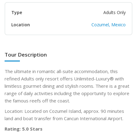
Type
Adults Only
Location
Cozumel, Mexico
Tour Description
The ultimate in romantic all-suite accommodation, this
refined Adults only
resort offers Unlimited-Luxury
®
with
limitless gourmet dining and stylish rooms. There is a great
range of daily activities including the opportunity to explore
the famous reefs off the coast.
Location: Located on Cozumel Island, approx. 90 minutes
land and boat transfer from Cancun International Airport.
Rating: 5.0 Stars