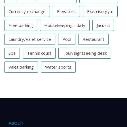
Currency exchange
Elevators
Exercise gym
Free parking
Housekeeping - daily
Jacuzzi
Laundry/Valet service
Pool
Restaurant
Spa
Tennis court
Tour/sightseeing desk
Valet parking
Water sports
ABOUT