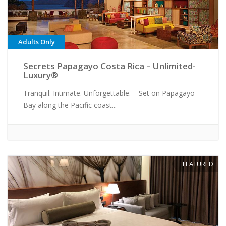
Adults Only
Secrets Papagayo Costa Rica – Unlimited-
Luxury®
Tranquil. Intimate. Unforgettable. – Set on Papagayo
Bay along the Pacific coast...
FEATURED