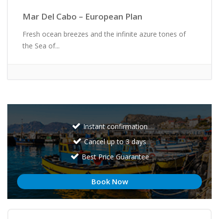
Mar Del Cabo – European Plan
Fresh ocean breezes and the infinite azure tones of
the Sea of...
Instant confirmation
Cancel up to 3 days
Best Price Guarantee
Book Now