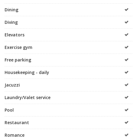
Dining
Diving
Elevators
Exercise gym
Free parking
Housekeeping - daily
Jacuzzi
Laundry/Valet service
Pool
Restaurant
Romance