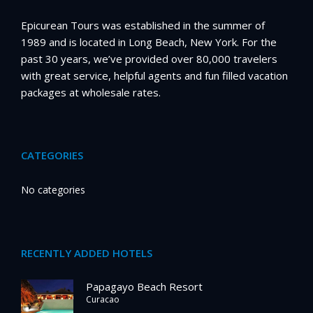
Epicurean Tours was established in the summer of
1989 and is located in Long Beach, New York. For the
past 30 years, we’ve provided over 80,000 travelers
with great service, helpful agents and fun filled vacation
packages at wholesale rates.
CATEGORIES
No categories
RECENTLY ADDED HOTELS
Papagayo Beach Resort
Curacao