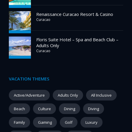
Renaissance Curacao Resort & Casino
Curacao
Floris Suite Hotel – Spa and Beach Club –
Adults Only
Curacao
VACATION THEMES
Active/Adventure
Adults Only
All Inclusive
Beach
Culture
Dining
Diving
Family
Gaming
Golf
Luxury