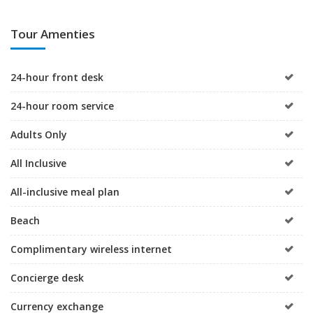
Tour Amenties
24-hour front desk
24-hour room service
Adults Only
All Inclusive
All-inclusive meal plan
Beach
Complimentary wireless internet
Concierge desk
Currency exchange