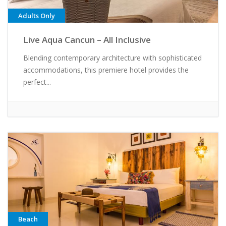
Adults Only
Live Aqua Cancun – All Inclusive
Blending contemporary architecture with sophisticated
accommodations, this premiere hotel provides the
perfect...
Beach