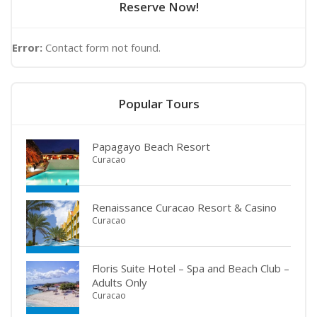
Reserve Now!
Error:
Contact form not found.
Popular Tours
Papagayo Beach Resort
Curacao
Renaissance Curacao Resort & Casino
Curacao
Floris Suite Hotel – Spa and Beach Club –
Adults Only
Curacao