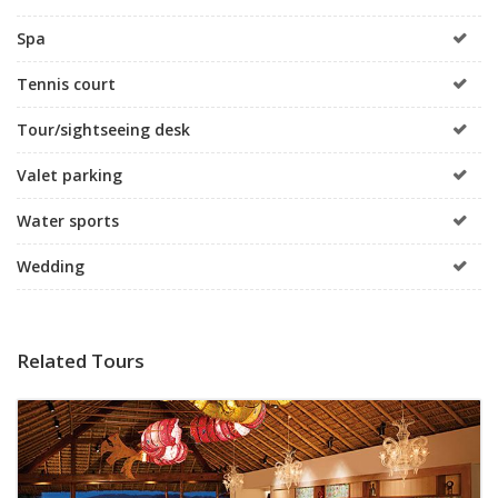
Spa
Tennis court
Tour/sightseeing desk
Valet parking
Water sports
Wedding
Related Tours