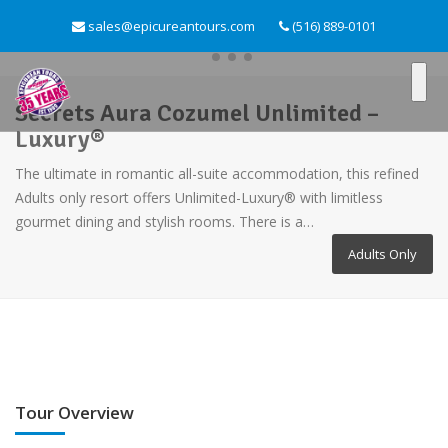
sales@epicureantours.com
(516) 889-0101
Secrets Aura Cozumel Unlimited –
Luxury®
The ultimate in romantic all-suite accommodation, this refined
Adults only resort offers Unlimited-Luxury® with limitless
gourmet dining and stylish rooms. There is a…
Adults Only
Tour Overview