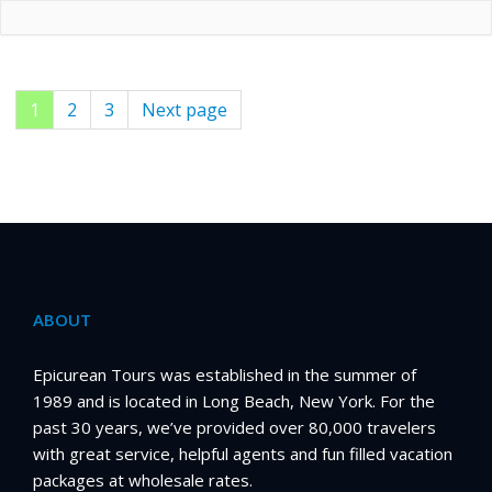
Page
1
Page
2
Page
3
Next page
Posts
pagination
ABOUT
Epicurean Tours was established in the summer of
1989 and is located in Long Beach, New York. For the
past 30 years, we’ve provided over 80,000 travelers
with great service, helpful agents and fun filled vacation
packages at wholesale rates.