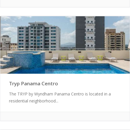
Tryp Panama Centro
The TRYP by Wyndham Panama Centro is located in a
residential neighborhood...