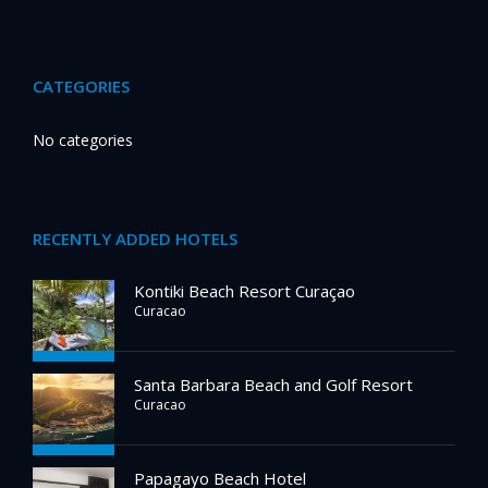
CATEGORIES
No categories
RECENTLY ADDED HOTELS
Kontiki Beach Resort Curaçao
Curacao
Santa Barbara Beach and Golf Resort
Curacao
Papagayo Beach Hotel