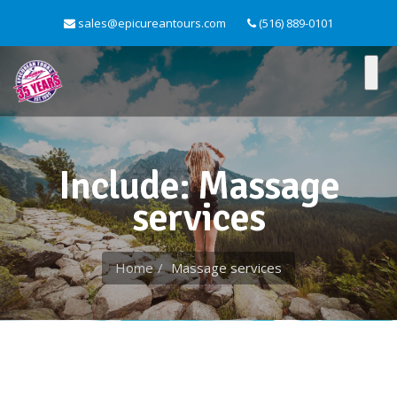
sales@epicureantours.com
(516) 889-0101
Include: Massage
services
Home
Massage services