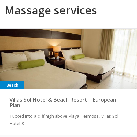
Massage services
Beach
Villas Sol Hotel & Beach Resort – European
Plan
Tucked into a cliff high above Playa Hermosa, Villas Sol
Hotel &...