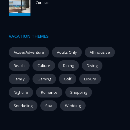
Curacao
VACATION THEMES
Active/Adventure
Adults Only
All Inclusive
Beach
Culture
Dining
Diving
Family
Gaming
Golf
Luxury
Nightlife
Romance
Shopping
Snorkeling
Spa
Wedding