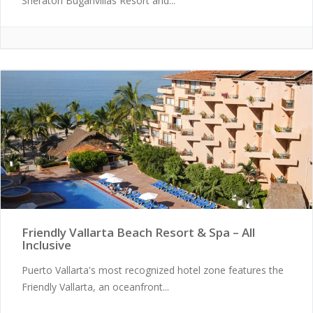
Sheraton Buganvilias Resort and...
Friendly Vallarta Beach Resort & Spa – All
Inclusive
Puerto Vallarta's most recognized hotel zone features the
Friendly Vallarta, an oceanfront...