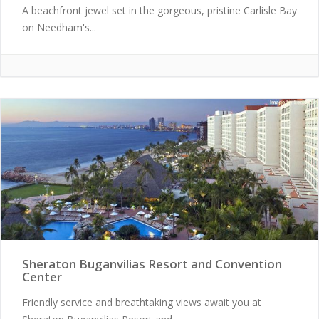
A beachfront jewel set in the gorgeous, pristine Carlisle Bay
on Needham's...
Sheraton Buganvilias Resort and Convention
Center
Friendly service and breathtaking views await you at