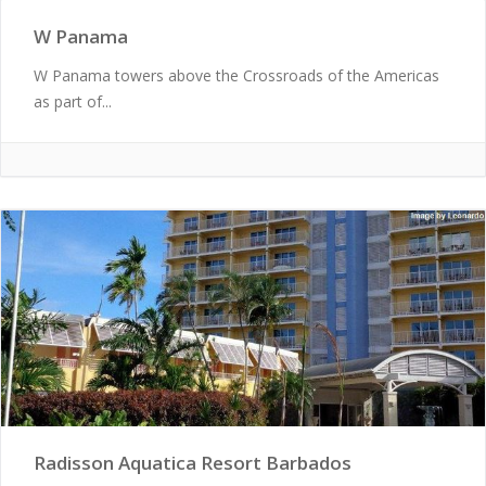
W Panama
W Panama towers above the Crossroads of the Americas
as part of...
Radisson Aquatica Resort Barbados