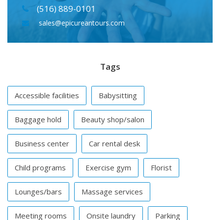
(516) 889-0101
sales@epicureantours.com
Tags
Accessible facilities
Babysitting
Baggage hold
Beauty shop/salon
Business center
Car rental desk
Child programs
Exercise gym
Florist
Lounges/bars
Massage services
Meeting rooms
Onsite laundry
Parking