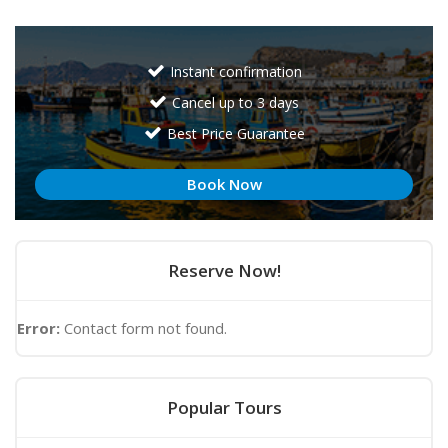
Instant confirmation
Cancel up to 3 days
Best Price Guarantee
Book Now
Reserve Now!
Error:
Contact form not found.
Popular Tours