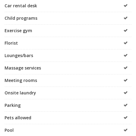
Car rental desk
Child programs
Exercise gym
Florist
Lounges/bars
Massage services
Meeting rooms
Onsite laundry
Parking
Pets allowed
Pool