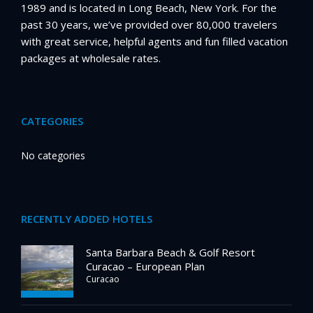
1989 and is located in Long Beach, New York. For the
past 30 years, we’ve provided over 80,000 travelers
with great service, helpful agents and fun filled vacation
packages at wholesale rates.
CATEGORIES
No categories
RECENTLY ADDED HOTELS
Santa Barbara Beach & Golf Resort
Curacao – European Plan
Curacao