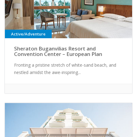
Active/Adventure
Sheraton Buganvilias Resort and
Convention Center – European Plan
Fronting a pristine stretch of white-sand beach, and
nestled amidst the awe-inspiring...