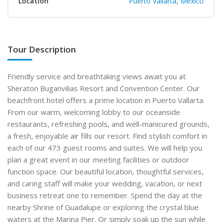
Location
Puerto Vallarta, Mexico
Tour Description
Friendly service and breathtaking views await you at
Sheraton Buganvilias Resort and Convention Center. Our
beachfront hotel offers a prime location in Puerto Vallarta.
From our warm, welcoming lobby to our oceanside
restaurants, refreshing pools, and well-manicured grounds,
a fresh, enjoyable air fills our resort. Find stylish comfort in
each of our 473 guest rooms and suites. We will help you
plan a great event in our meeting facilities or outdoor
function space. Our beautiful location, thoughtful services,
and caring staff will make your wedding, vacation, or next
business retreat one to remember. Spend the day at the
nearby Shrine of Guadalupe or exploring the crystal blue
waters at the Marina Pier. Or simply soak up the sun while