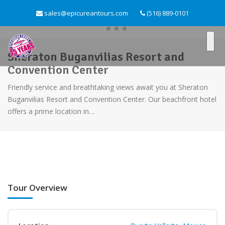
sales@epicureantours.com
(516) 889-0101
Sheraton Buganvilias Resort and
Convention Center
Friendly service and breathtaking views await you at Sheraton
Buganvilias Resort and Convention Center. Our beachfront hotel
offers a prime location in…
Tour Overview