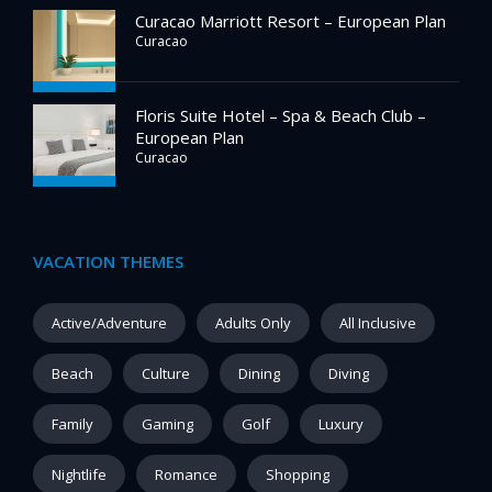
Curacao Marriott Resort – European Plan
Curacao
Floris Suite Hotel – Spa & Beach Club –
European Plan
Curacao
VACATION THEMES
Active/Adventure
Adults Only
All Inclusive
Beach
Culture
Dining
Diving
Family
Gaming
Golf
Luxury
Nightlife
Romance
Shopping