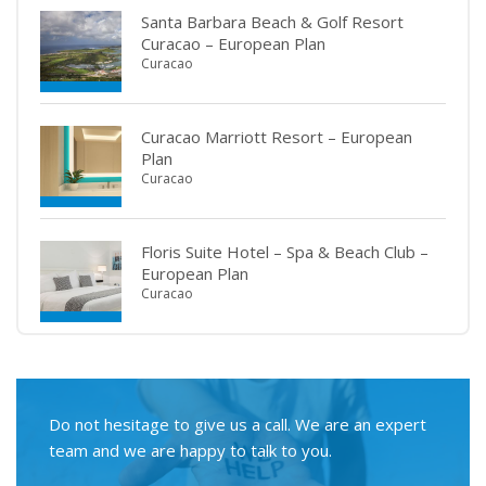
Santa Barbara Beach & Golf Resort
Curacao – European Plan
Curacao
Curacao Marriott Resort – European
Plan
Curacao
Floris Suite Hotel – Spa & Beach Club –
European Plan
Curacao
Do not hesitage to give us a call. We are an expert
team and we are happy to talk to you.