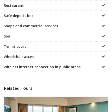
Restaurant
Safe deposit box
Shops and commercial services
Spa
Tennis court
Wheelchair access
Wireless internet connection in public areas
Related Tours