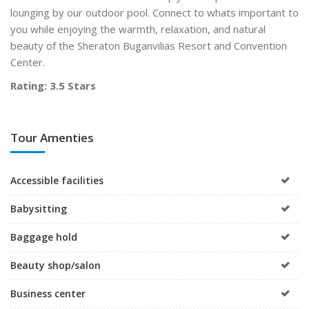
lounging by our outdoor pool. Connect to whats important to
you while enjoying the warmth, relaxation, and natural
beauty of the Sheraton Buganvilias Resort and Convention
Center.
Rating: 3.5 Stars
Tour Amenties
Accessible facilities
Babysitting
Baggage hold
Beauty shop/salon
Business center