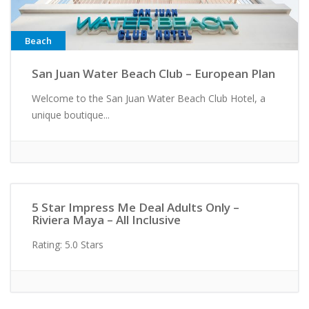
Beach
San Juan Water Beach Club – European Plan
Welcome to the San Juan Water Beach Club Hotel, a
unique boutique...
Active/Adventure
5 Star Impress Me Deal Adults Only –
Riviera Maya – All Inclusive
Rating: 5.0 Stars