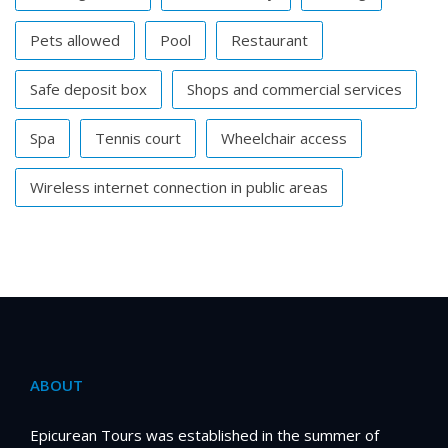
Pets allowed
Pool
Restaurant
Safe deposit box
Shops and commercial services
Spa
Tennis court
Wheelchair access
Wireless internet connection in public areas
ABOUT
Epicurean Tours was established in the summer of