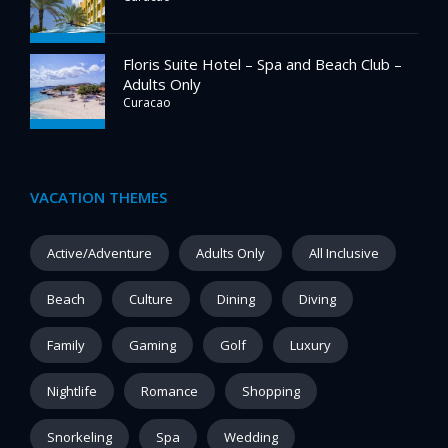
Floris Suite Hotel – Spa and Beach Club –
Adults Only
Curacao
VACATION THEMES
Active/Adventure
Adults Only
All Inclusive
Beach
Culture
Dining
Diving
Family
Gaming
Golf
Luxury
Nightlife
Romance
Shopping
Snorkeling
Spa
Wedding