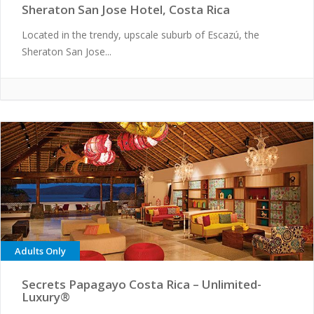
Sheraton San Jose Hotel, Costa Rica
Located in the trendy, upscale suburb of Escazú, the
Sheraton San Jose...
Adults Only
Secrets Papagayo Costa Rica – Unlimited-
Luxury®