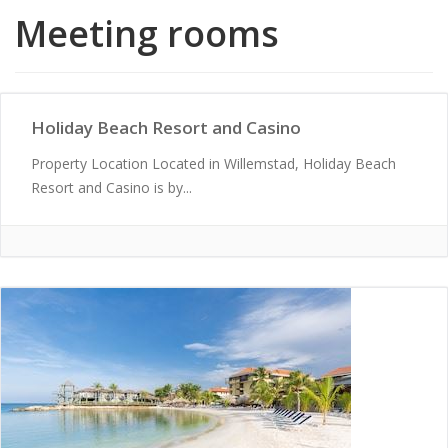
Meeting rooms
Holiday Beach Resort and Casino
Property Location Located in Willemstad, Holiday Beach
Resort and Casino is by...