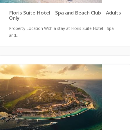
Floris Suite Hotel – Spa and Beach Club – Adults
Only
Property Location With a stay at Floris Suite Hotel - Spa
and...