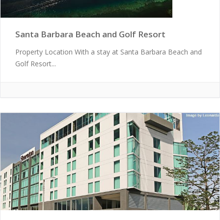
Santa Barbara Beach and Golf Resort
Property Location With a stay at Santa Barbara Beach and
Golf Resort...