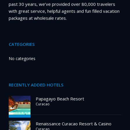
past 30 years, we’ve provided over 80,000 travelers
with great service, helpful agents and fun filled vacation
packages at wholesale rates.
CATEGORIES
No categories
RECENTLY ADDED HOTELS
Papagayo Beach Resort
Curacao
Renaissance Curacao Resort & Casino
Curacao