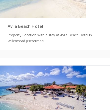
Avila Beach Hotel
Property Location With a stay at Avila Beach Hotel in
Willemstad (Pietermaai...