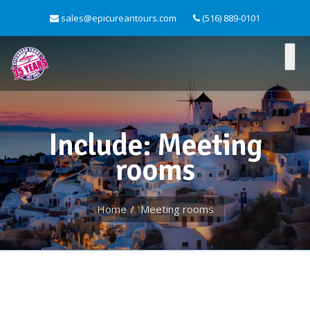
sales@epicureantours.com
(516) 889-0101
Include: Meeting
rooms
Home
Meeting rooms