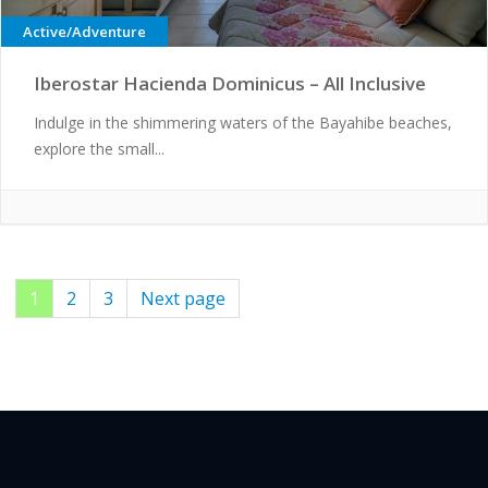
Active/Adventure
Iberostar Hacienda Dominicus – All Inclusive
Indulge in the shimmering waters of the Bayahibe beaches,
explore the small...
Page
1
Page
2
Page
3
Next page
Posts
pagination