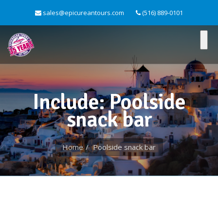
sales@epicureantours.com
(516) 889-0101
Include: Poolside
snack bar
Home
Poolside snack bar