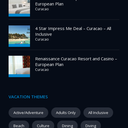
European Plan
Curacao
4 Star Impress Me Deal – Curacao – All
Inclusive
Curacao
Renaissance Curacao Resort and Casino –
European Plan
Curacao
VACATION THEMES
Active/Adventure
Adults Only
All Inclusive
Beach
Culture
Dining
Diving