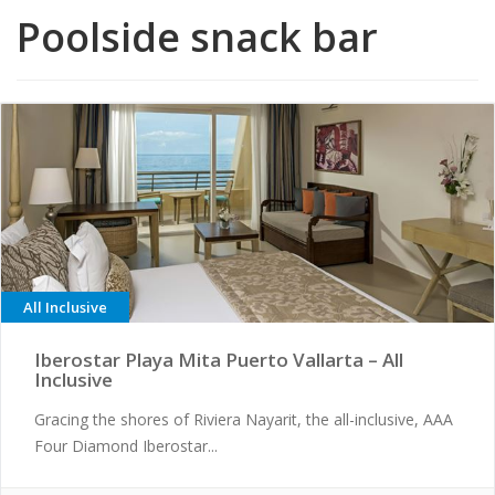
Poolside snack bar
All Inclusive
Iberostar Playa Mita Puerto Vallarta – All
Inclusive
Gracing the shores of Riviera Nayarit, the all-inclusive, AAA
Four Diamond Iberostar...