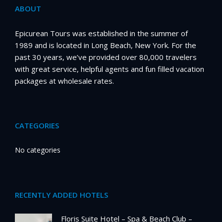
ABOUT
Epicurean Tours was established in the summer of
1989 and is located in Long Beach, New York. For the
past 30 years, we’ve provided over 80,000 travelers
with great service, helpful agents and fun filled vacation
packages at wholesale rates.
CATEGORIES
No categories
RECENTLY ADDED HOTELS
Floris Suite Hotel – Spa & Beach Club –