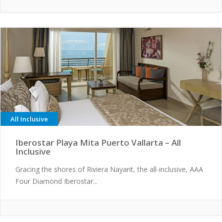
All Inclusive
Iberostar Playa Mita Puerto Vallarta – All
Inclusive
Gracing the shores of Riviera Nayarit, the all-inclusive, AAA
Four Diamond Iberostar...