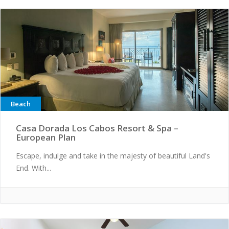
Beach
Casa Dorada Los Cabos Resort & Spa –
European Plan
Escape, indulge and take in the majesty of beautiful Land's
End. With...