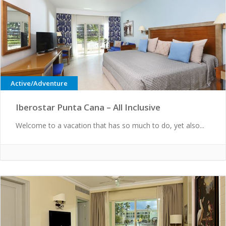
Active/Adventure
Iberostar Punta Cana – All Inclusive
Welcome to a vacation that has so much to do, yet also...