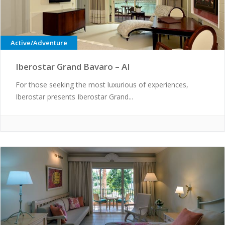
Active/Adventure
Iberostar Grand Bavaro – AI
For those seeking the most luxurious of experiences,
Iberostar presents Iberostar Grand...