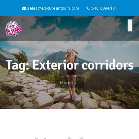
sales@epicureantours.com
(516) 889-0101
Tag: Exterior corridors
Home