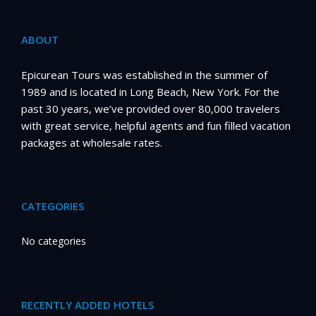
ABOUT
Epicurean Tours was established in the summer of
1989 and is located in Long Beach, New York. For the
past 30 years, we’ve provided over 80,000 travelers
with great service, helpful agents and fun filled vacation
packages at wholesale rates.
CATEGORIES
No categories
RECENTLY ADDED HOTELS