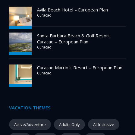
Avila Beach Hotel – European Plan
Curacao
Santa Barbara Beach & Golf Resort
Curacao – European Plan
Curacao
Curacao Marriott Resort – European Plan
Curacao
VACATION THEMES
Active/Adventure
Adults Only
All Inclusive